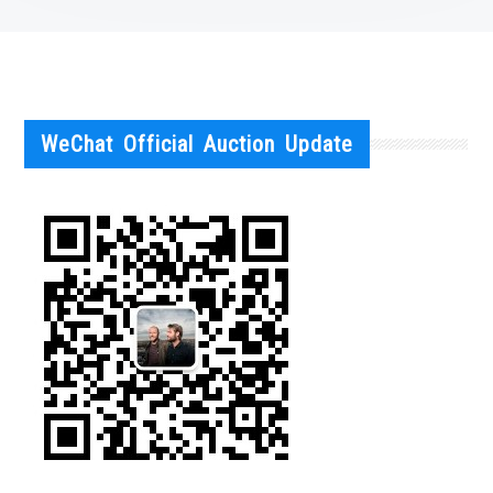
WeChat Official Auction Update