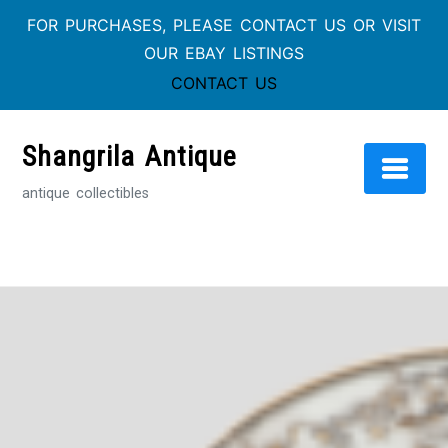
FOR PURCHASES, PLEASE CONTACT US OR VISIT
OUR EBAY LISTINGS
CONTACT US
Skip
to
Shangrila Antique
content
antique collectibles