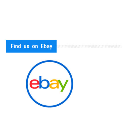
Find us on Ebay