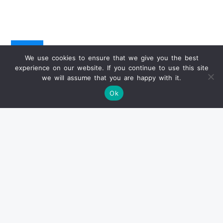
Info
We use cookies to ensure that we give you the best
experience on our website. If you continue to use this site
we will assume that you are happy with it.
已卖出产品
Ok
状况报告
关于交货
付款方式
常见问题