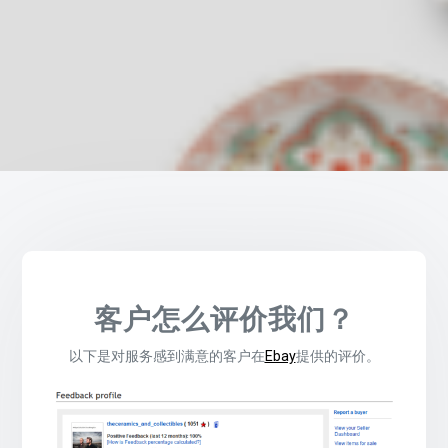
客户怎么评价我们？
以下是对服务感到满意的客户在
Ebay
提供的评价。