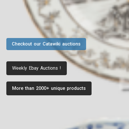
Checkout our Catawiki auctions
Weekly Ebay Auctions !
More than 2000+ unique products