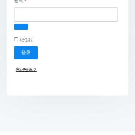
必
密码
*
填
记住我
登录
忘记密码？