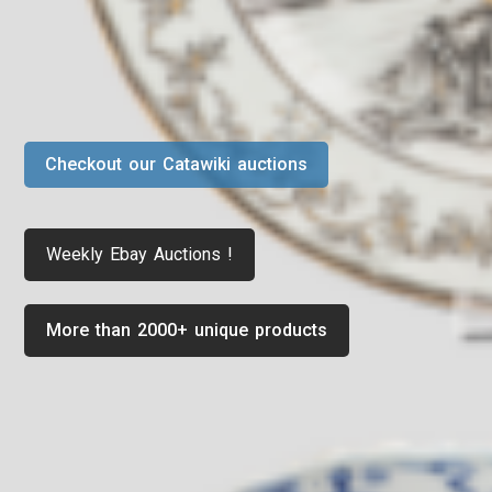
Checkout our Catawiki auctions
Weekly Ebay Auctions !
More than 2000+ unique products