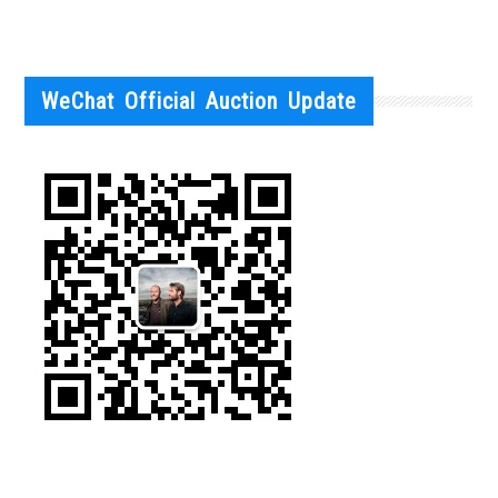
WeChat Official Auction Update