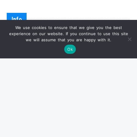
Info
We use cookies to ensure that we give you the best
experience on our website. If you continue to use this site
we will assume that you are happy with it.
已卖出产品
Ok
状况报告
关于交货
付款方式
常见问题