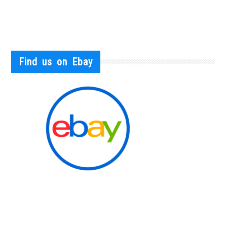
Find us on Ebay