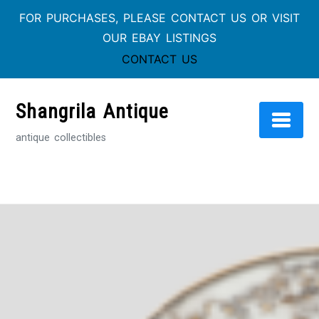
FOR PURCHASES, PLEASE CONTACT US OR VISIT
OUR EBAY LISTINGS
CONTACT US
Skip
to
Shangrila Antique
content
antique collectibles