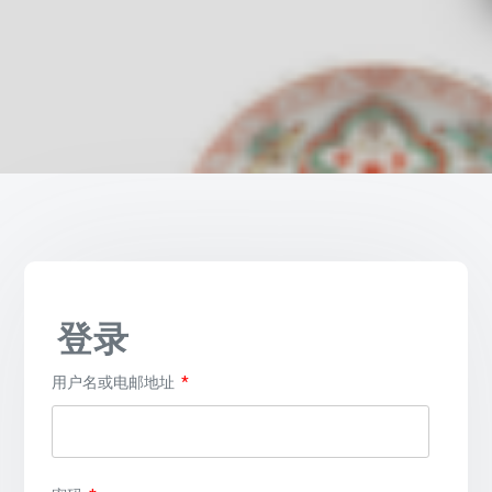
登录
必
用户名或电邮地址
*
填