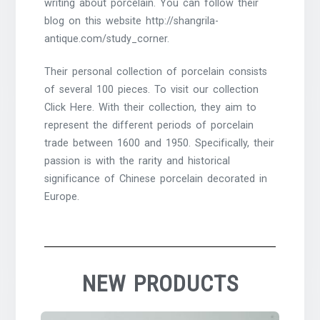
writing about porcelain. You can follow their
blog on this website http://shangrila-
antique.com/study_corner.
Their personal collection of porcelain consists
of several 100 pieces. To visit our collection
Click Here. With their collection, they aim to
represent the different periods of porcelain
trade between 1600 and 1950. Specifically, their
passion is with the rarity and historical
significance of Chinese porcelain decorated in
Europe.
NEW PRODUCTS