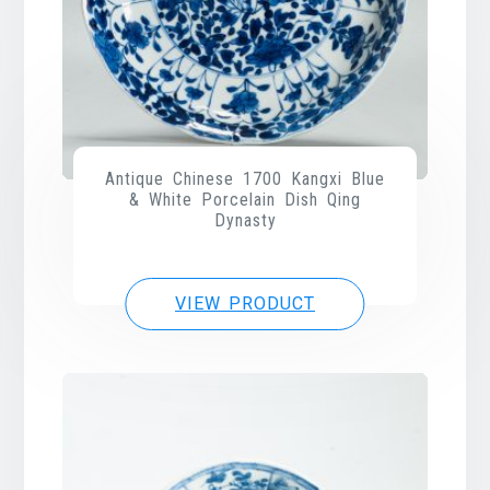
Antique Chinese 1700 Kangxi Blue
& White Porcelain Dish Qing
Dynasty
VIEW PRODUCT