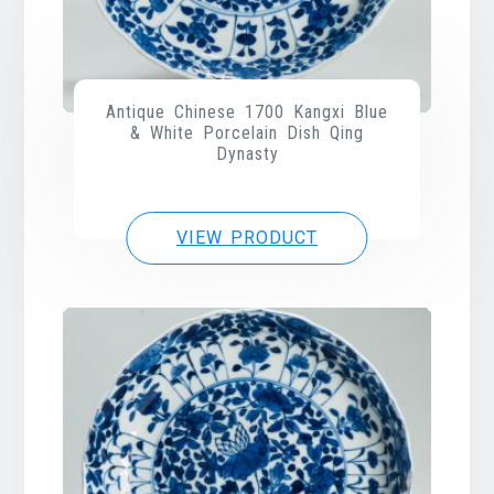
Antique Chinese 1700 Kangxi Blue
& White Porcelain Dish Qing
Dynasty
VIEW PRODUCT