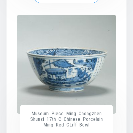
Museum Piece Ming Chongzhen
Shunzi 17th C Chinese Porcelain
Ming Red CLiff Bowl