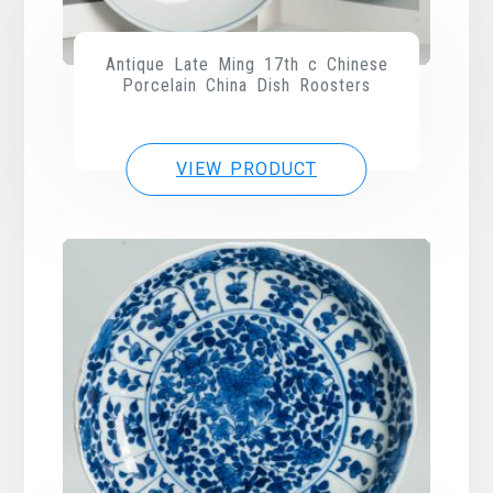
Antique Late Ming 17th c Chinese
Porcelain China Dish Roosters
VIEW PRODUCT