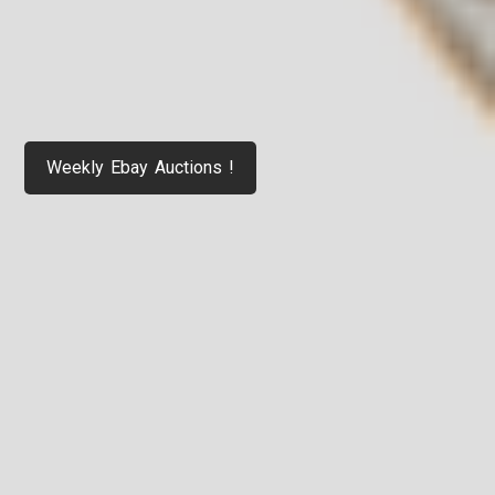
Weekly Ebay Auctions !