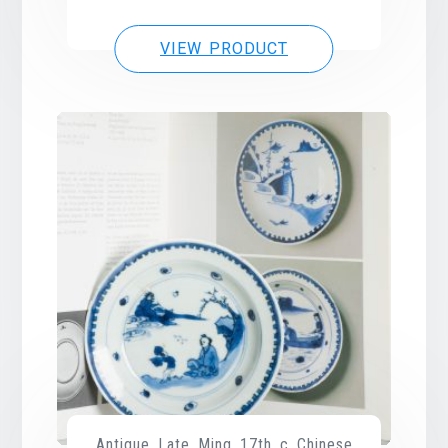
VIEW PRODUCT
Antique Late Ming 17th c Chinese