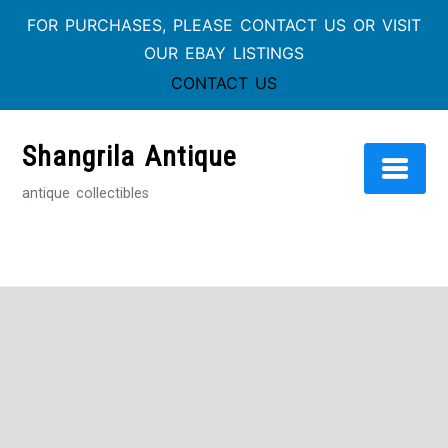
FOR PURCHASES, PLEASE CONTACT US OR VISIT
OUR EBAY LISTINGS
CONTACT US
Shangrila Antique
antique collectibles