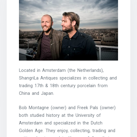
Located in Amsterdam (the Netherlands),
ShangriLa Antiques specializes in collecting and
trading 17th & 18th century porcelain from
China and Japan.
Bob Montagne (owner) and Freek Pals (owner)
both studied history at the University of
Amsterdam and specialized in the Dutch
Golden Age. They enjoy, collecting, trading and