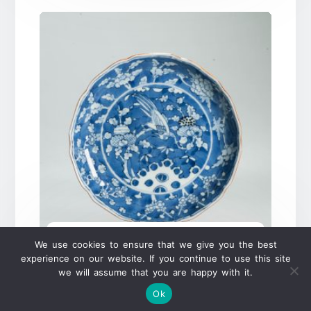
Antique 18C Japanese Porcelain
We use cookies to ensure that we give you the best
Shonzui Plate Ming Chinese Style
experience on our website. If you continue to use this site
dish Japan
we will assume that you are happy with it.
Ok