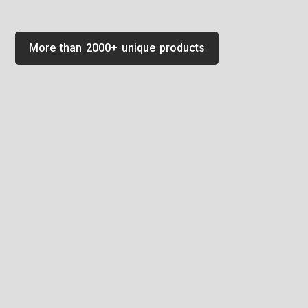
More than 2000+ unique products