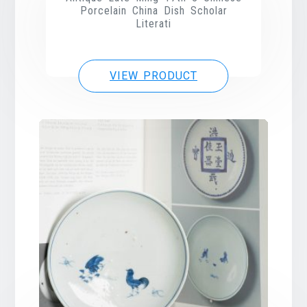
Porcelain China Dish Scholar
Literati
VIEW PRODUCT