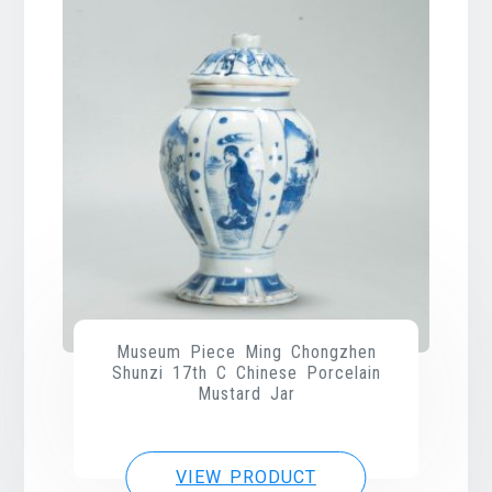
Museum Piece Ming Chongzhen
Shunzi 17th C Chinese Porcelain
Mustard Jar
VIEW PRODUCT