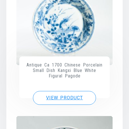
Antique Ca 1700 Chinese Porcelain
Small Dish Kangxi Blue White
Figural Pagode
VIEW PRODUCT