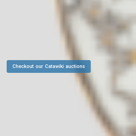
Checkout our Catawiki auctions