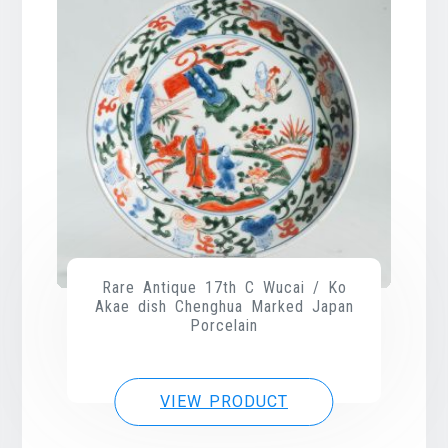
Rare Antique 17th C Wucai / Ko
Akae dish Chenghua Marked Japan
Porcelain
VIEW PRODUCT