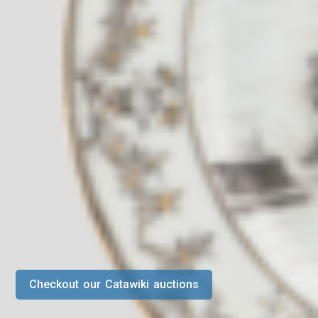
Checkout our Catawiki auctions