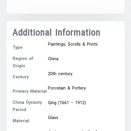
Additional Information
Paintings, Scrolls & Prints
Type
Region of
China
Origin
20th century
Century
Porcelain & Pottery
Primary Material
China Dynasty
Qing (1661 – 1912)
Period
Glass
Material