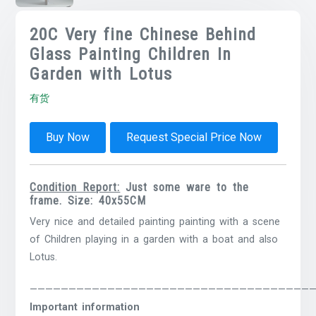
20C Very fine Chinese Behind
Glass Painting Children In
Garden with Lotus
有货
Buy Now
Request Special Price Now
Condition Report:
Just some ware to the
frame. Size: 40x55CM
Very nice and detailed painting painting with a scene
of Children playing in a garden with a boat and also
Lotus.
————————————————————————————————————
Important information