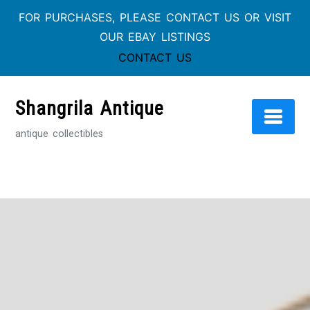
FOR PURCHASES, PLEASE CONTACT US OR VISIT
OUR EBAY LISTINGS
CONTACT US
Skip
to
Shangrila Antique
content
antique collectibles