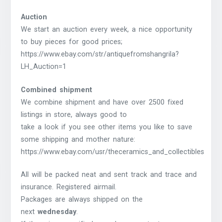
Auction
We start an auction every week, a nice opportunity
to buy pieces for good prices;
https://www.ebay.com/str/antiquefromshangrila?
LH_Auction=1
Combined shipment
We combine shipment and have over 2500 fixed
listings in store, always good to
take a look if you see other items you like to save
some shipping and mother nature:
https://www.ebay.com/usr/theceramics_and_collectibles
All will be packed neat and sent track and trace and
insurance. Registered airmail.
Packages are always shipped on the
next
wednesday
.