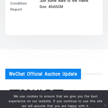
Just some ware to the frame.
Condition
Size: 40x55CM
Report
WeChat Official Auction Update
We use cookies to ensure that we give you the best
experience on our website. If you continue to use this site
we will assume that you are happy with it.