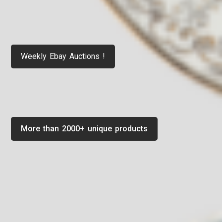
Weekly Ebay Auctions !
More than 2000+ unique products