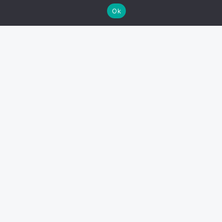
Ok
Find us on Ebay