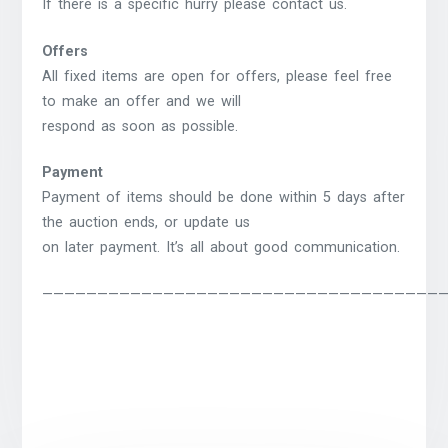
If there is a specific hurry please contact us.
Offers
All fixed items are open for offers, please feel free
to make an offer and we will
respond as soon as possible.
Payment
Payment of items should be done within 5 days after
the auction ends, or update us
on later payment. It’s all about good communication.
————————————————————————————————————