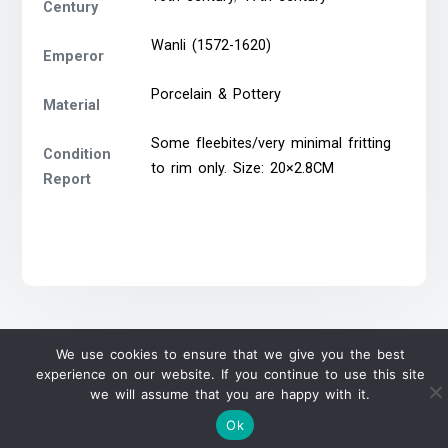
Century
Wanli (1572-1620)
Emperor
Porcelain & Pottery
Material
Some fleebites/very minimal fritting
Condition
to rim only. Size: 20×2.8CM
Report
We use cookies to ensure that we give you the best
experience on our website. If you continue to use this site
we will assume that you are happy with it.
Ok