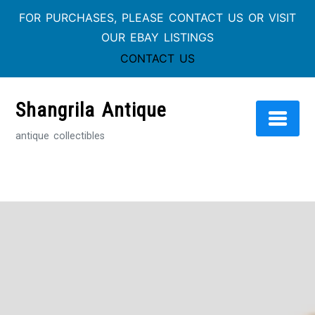
FOR PURCHASES, PLEASE CONTACT US OR VISIT
OUR EBAY LISTINGS
CONTACT US
Skip
to
Shangrila Antique
content
antique collectibles