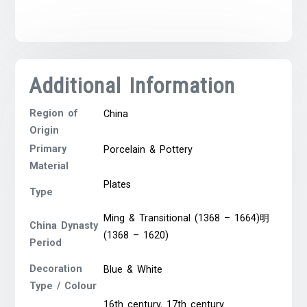
Additional Information
Region of
China
Origin
Primary
Porcelain & Pottery
Material
Plates
Type
Ming & Transitional (1368 – 1664)明
China Dynasty
(1368 – 1620)
Period
Decoration
Blue & White
Type / Colour
16th century
,
17th century