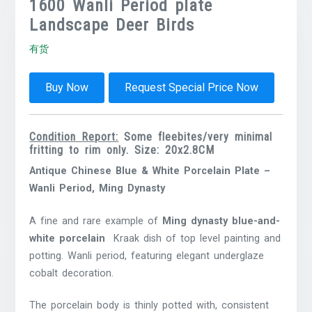
1600 Wanli Period plate
Landscape Deer Birds
有货
Buy Now
Request Special Price Now
Condition Report:
Some fleebites/very minimal
fritting to rim only. Size: 20x2.8CM
Antique Chinese Blue & White Porcelain Plate –
Wanli Period, Ming Dynasty
A fine and rare example of
Ming dynasty blue-and-
white porcelain
Kraak dish of top level painting and
potting. Wanli period, featuring elegant underglaze
cobalt decoration.
The porcelain body is thinly potted with, consistent