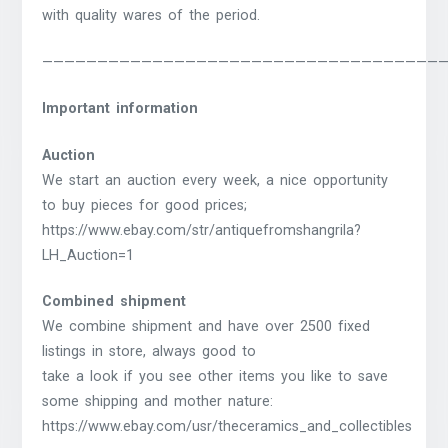
with quality wares of the period.
————————————————————————————————————
Important information
Auction
We start an auction every week, a nice opportunity
to buy pieces for good prices;
https://www.ebay.com/str/antiquefromshangrila?
LH_Auction=1
Combined shipment
We combine shipment and have over 2500 fixed
listings in store, always good to
take a look if you see other items you like to save
some shipping and mother nature:
https://www.ebay.com/usr/theceramics_and_collectibles