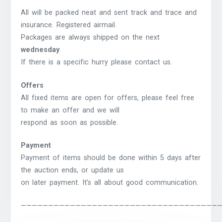
All will be packed neat and sent track and trace and
insurance. Registered airmail.
Packages are always shipped on the next
wednesday
.
If there is a specific hurry please contact us.
Offers
All fixed items are open for offers, please feel free
to make an offer and we will
respond as soon as possible.
Payment
Payment of items should be done within 5 days after
the auction ends, or update us
on later payment. It’s all about good communication.
————————————————————————————————————