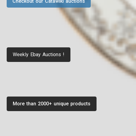
Checkout our Catawiki auctions
Weekly Ebay Auctions !
More than 2000+ unique products