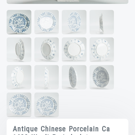
Antique Chinese Porcelain Ca