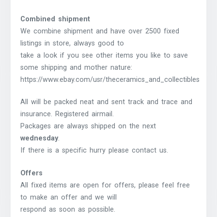
Combined shipment
We combine shipment and have over 2500 fixed
listings in store, always good to
take a look if you see other items you like to save
some shipping and mother nature:
https://www.ebay.com/usr/theceramics_and_collectibles
All will be packed neat and sent track and trace and
insurance. Registered airmail.
Packages are always shipped on the next
wednesday
.
If there is a specific hurry please contact us.
Offers
All fixed items are open for offers, please feel free
to make an offer and we will
respond as soon as possible.