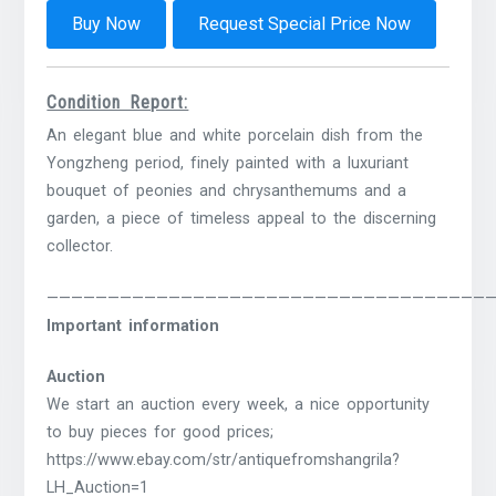
Buy Now
Request Special Price Now
Condition Report:
An elegant blue and white porcelain dish from the
Yongzheng period, finely painted with a luxuriant
bouquet of peonies and chrysanthemums and a
garden, a piece of timeless appeal to the discerning
collector.
————————————————————————————————————
Important information
Auction
We start an auction every week, a nice opportunity
to buy pieces for good prices;
https://www.ebay.com/str/antiquefromshangrila?
LH_Auction=1