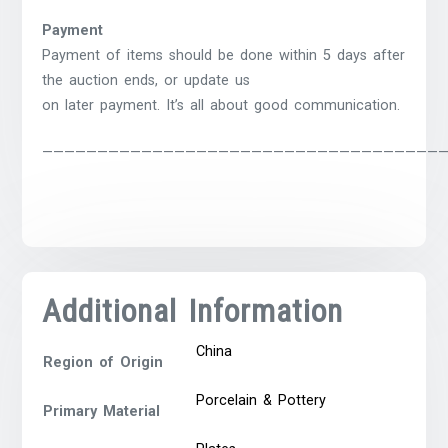
Payment
Payment of items should be done within 5 days after
the auction ends, or update us
on later payment. It’s all about good communication.
————————————————————————————————————
Additional Information
China
Region of Origin
Porcelain & Pottery
Primary Material