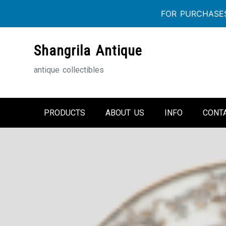
FOR PURCHASES
Skip
Shangrila Antique
to
content
antique collectibles
PRODUCTS
ABOUT US
INFO
CONT