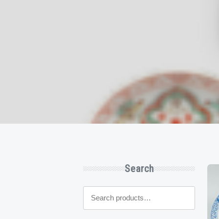
Search
Search
for: