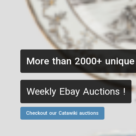
More than 2000+ unique
Weekly Ebay Auctions !
Checkout our Catawiki auctions