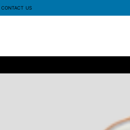
CONTACT US