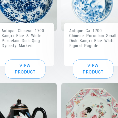
Antique Chinese 1700
Antique Ca 1700
Kangxi Blue & White
Chinese Porcelain Small
Porcelain Dish Qing
Dish Kangxi Blue White
Dynasty Marked
Figural Pagode
VIEW
VIEW
PRODUCT
PRODUCT