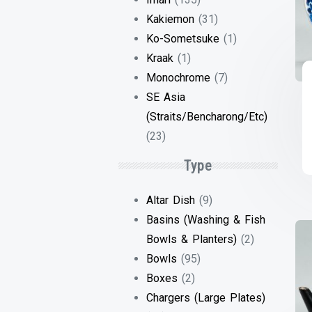
Kakiemon
(31)
Ko-Sometsuke
(1)
Kraak
(1)
Monochrome
(7)
SE Asia
(Straits/Bencharong/Etc)
(23)
Type
Altar Dish
(9)
Basins (Washing & Fish
Bowls & Planters)
(2)
Bowls
(95)
Boxes
(2)
Chargers (Large Plates)