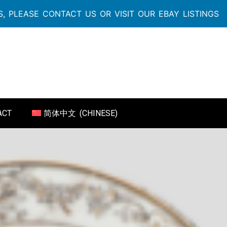
, PLEASE CONTACT US OR VISIT OUR EBAY LISTINGS
ACT
简体中文
(
CHINESE
)