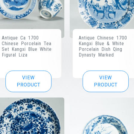
Antique Ca 1700
Antique Chinese 1700
Chinese Porcelain Tea
Kangxi Blue & White
Set Kangxi Blue White
Porcelain Dish Qing
Figural Liza
Dynasty Marked
VIEW
VIEW
PRODUCT
PRODUCT