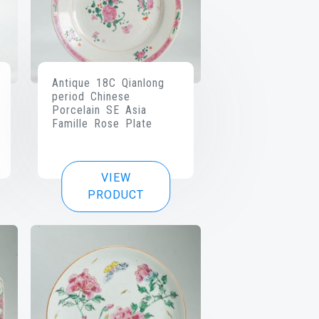
Antique 18C Qianlong
period Chinese
Porcelain SE Asia
Famille Rose Plate
VIEW
PRODUCT