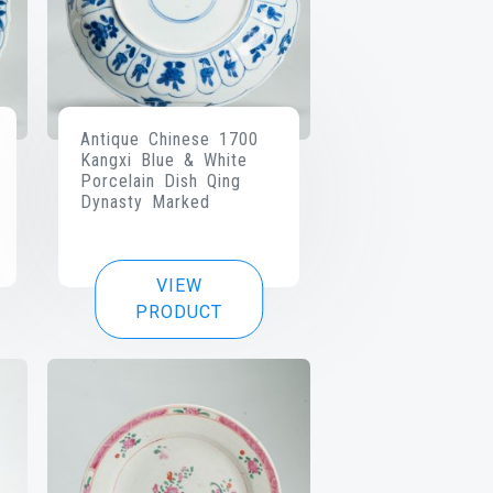
Antique Chinese 1700
Kangxi Blue & White
Porcelain Dish Qing
Dynasty Marked
VIEW
PRODUCT