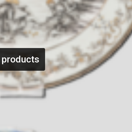
 products