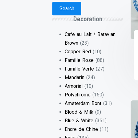
Search
Decoration
Cafe au Lait / Batavian
Brown
(23)
Copper Red
(10)
Famille Rose
(88)
Famille Verte
(27)
Mandarin
(24)
Armorial
(10)
Polychrome
(150)
Amsterdam Bont
(31)
Blood & Milk
(9)
Blue & White
(351)
Encre de Chine
(11)
Imari
(135)