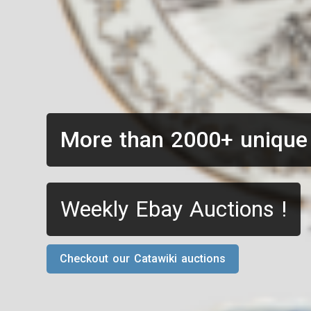
More than 2000+ unique
Weekly Ebay Auctions !
Checkout our Catawiki auctions