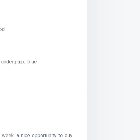
od
 underglaze blue
———————————————————————
 week, a nice opportunity to buy