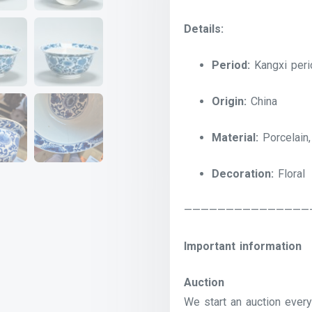
Details:
Period:
Kangxi peri
Origin:
China
Material:
Porcelain,
Decoration:
Floral
———————————————
Important information
Auction
We start an auction every