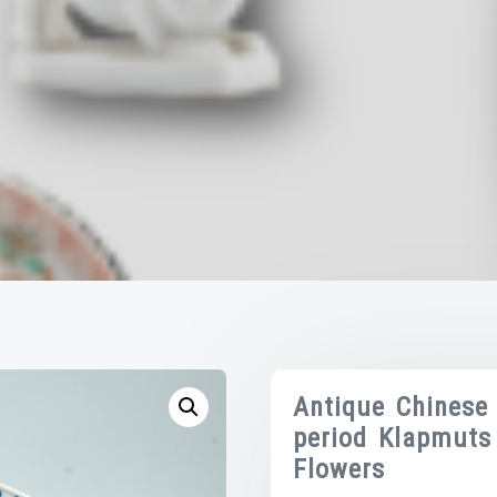
Antique Chinese
period Klapmuts
Flowers