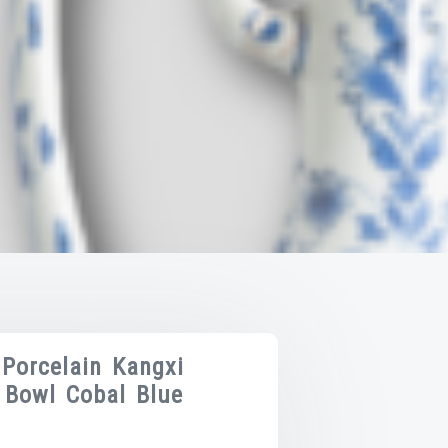
 Porcelain Kangxi
 Bowl Cobal Blue