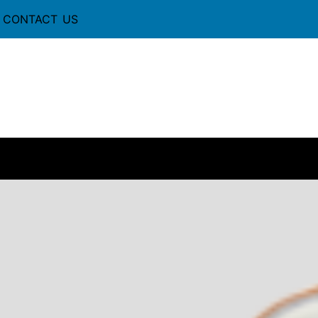
CONTACT US