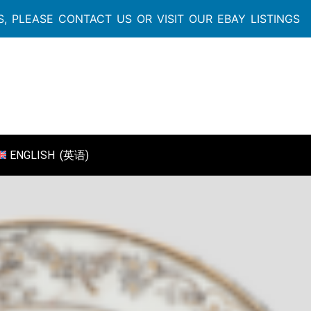
, PLEASE CONTACT US OR VISIT OUR EBAY LISTINGS
ENGLISH
(
英语
)