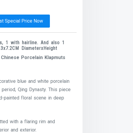
t Special Price Now
, 1 with hairline. And also 1
15.3x7.2CM DiameterxHeight
d Chinese Porcelain Klapmuts
orative blue and white porcelain
 period, Qing Dynasty. This piece
nd-painted floral scene in deep
tted with a flaring rim and
rior and exterior.