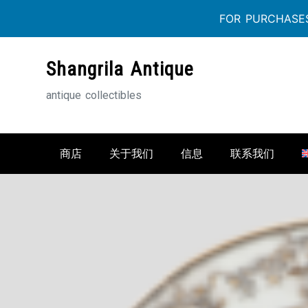
FOR PURCHASES
Skip
Shangrila Antique
to
content
antique collectibles
商店
关于我们
信息
联系我们