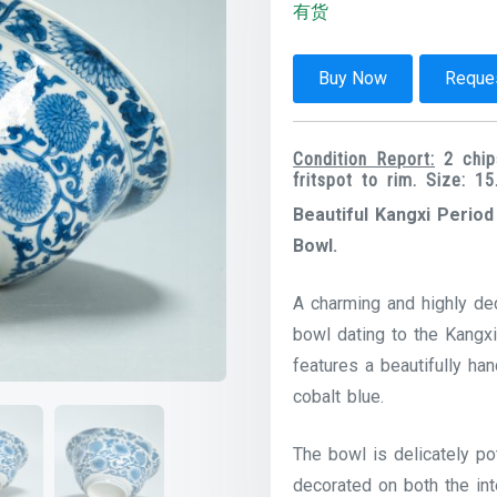
有货
Buy Now
Reques
Condition Report:
2 chips
fritspot to rim. Size: 
Beautiful Kangxi Perio
Bowl.
A charming and highly dec
bowl dating to the Kangxi
features a beautifully ha
cobalt blue.
The bowl is delicately po
decorated on both the inte