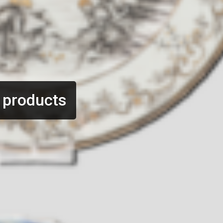
 products