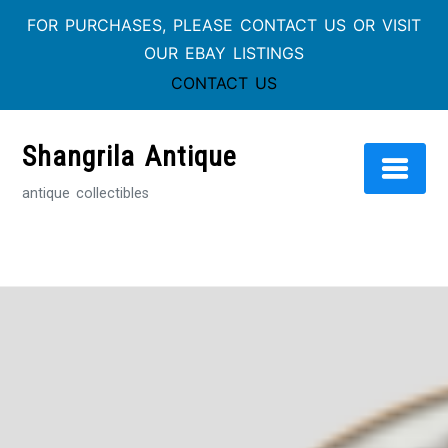
FOR PURCHASES, PLEASE CONTACT US OR VISIT
OUR EBAY LISTINGS
CONTACT US
Skip
to
Shangrila Antique
content
antique collectibles