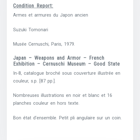
Condition Report:
Armes et armures du Japon ancien
Suzuki Tomonari
Musée Cernuschi, Paris, 1979.
Japan – Weapons and Armor – French
Exhibition – Cernuschi Museum – Good State
In-8, catalogue broché sous couverture illustrée en
couleur, s.p. [87 pp.].
Nombreuses illustrations en noir et blanc et 16
planches couleur en hors texte.
Bon état d’ensemble. Petit pli angulaire sur un coin.