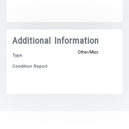
Additional Information
Other/Misc
Type
Condition Report