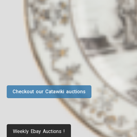
Checkout our Catawiki auctions
Weekly Ebay Auctions !