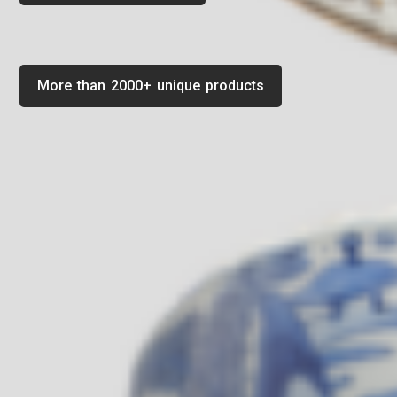
More than 2000+ unique products