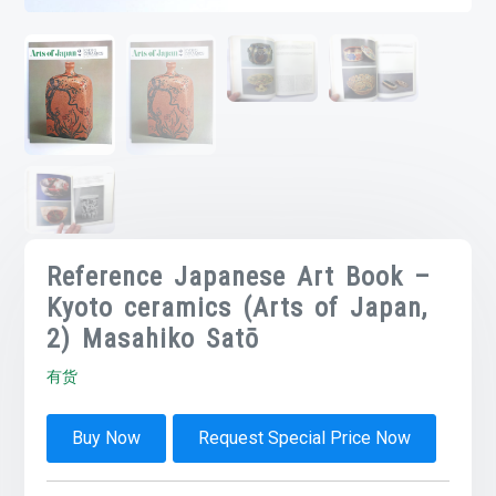
Reference Japanese Art Book –
Kyoto ceramics (Arts of Japan,
2) Masahiko Satō
有货
Buy Now
Request Special Price Now