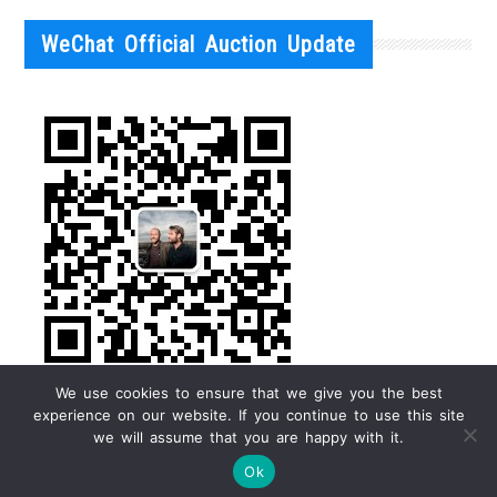
WeChat Official Auction Update
We use cookies to ensure that we give you the best
experience on our website. If you continue to use this site
we will assume that you are happy with it.
Ok