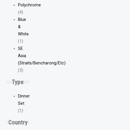
Polychrome
(4)
Blue
&
White
(1)
SE
Asia
(Straits/Bencharong/Etc)
(3)
Type
Dinner
Set
(1)
Country