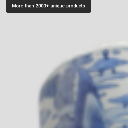
More than 2000+ unique products