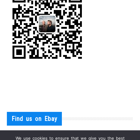
Find us on Ebay
We use cookies to ensure that we give you the best