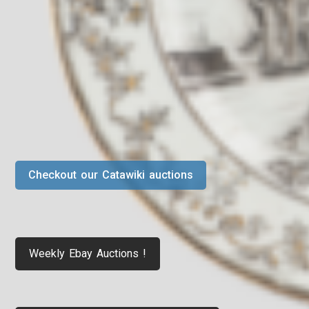
Checkout our Catawiki auctions
Weekly Ebay Auctions !