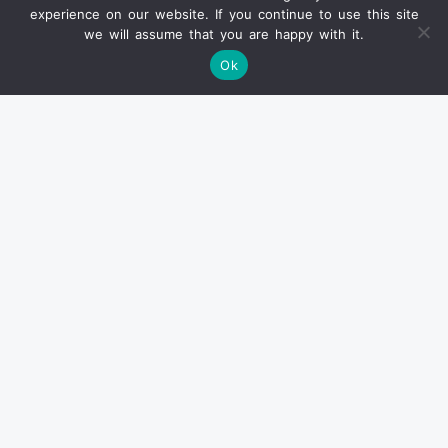
experience on our website. If you continue to use this site
we will assume that you are happy with it.
Ok
Info
SOLD PRODUCTS
CONDITION REPORT