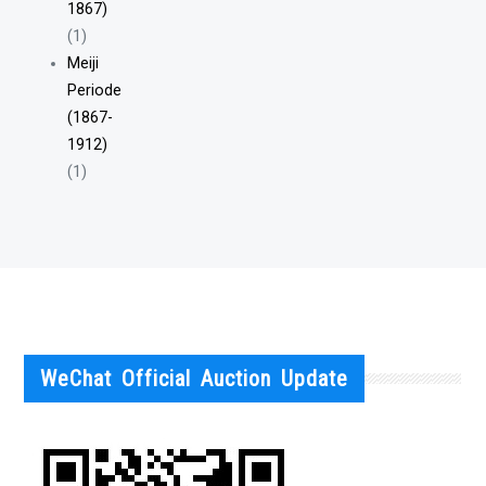
1867)
(1)
Meiji
Periode
(1867-
1912)
(1)
WeChat Official Auction Update