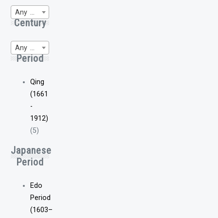
Any Region of Origin
Century
Any WP-Century
Period
Qing
(1661
-
1912)
(5)
Japanese
Period
Edo
Period
(1603–