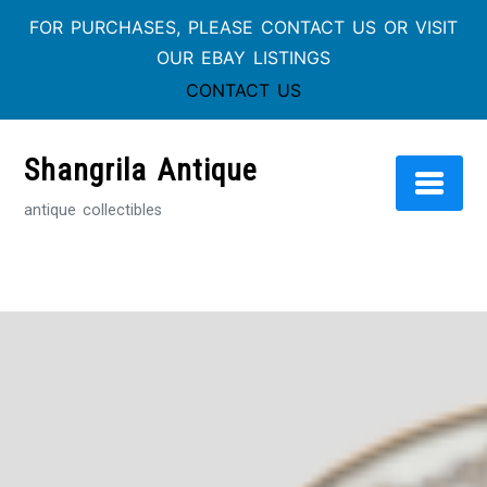
FOR PURCHASES, PLEASE CONTACT US OR VISIT
OUR EBAY LISTINGS
CONTACT US
Skip
to
Shangrila Antique
content
antique collectibles