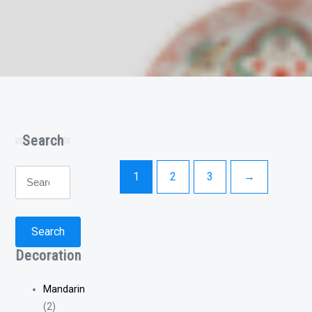
Search
Search
1
2
3
→
for:
Search
Decoration
Mandarin
(2)