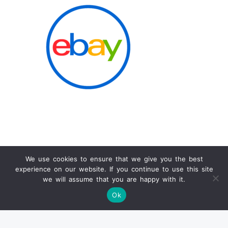
We use cookies to ensure that we give you the best
experience on our website. If you continue to use this site
Info
we will assume that you are happy with it.
Ok
SOLD PRODUCTS