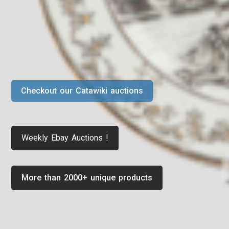
Checkout our Catawiki auctions
Weekly Ebay Auctions !
More than 2000+ unique products