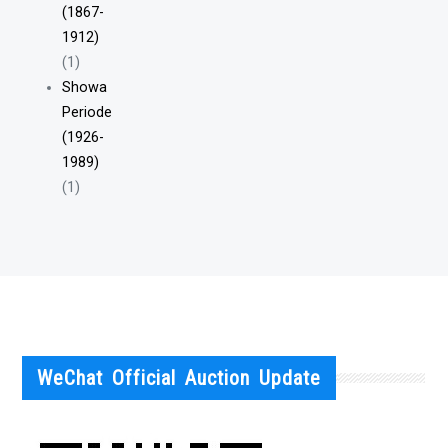
(1867-
1912)
(1)
Showa
Periode
(1926-
1989)
(1)
WeChat Official Auction Update