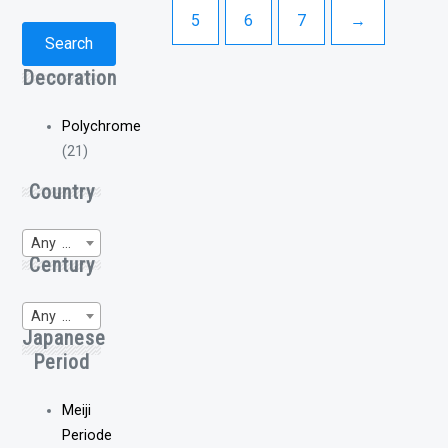
5
6
7
→
Search
Decoration
Polychrome
(21)
Country
Any Region of Origin
Century
Any WP-Century
Japanese
Period
Meiji
Periode