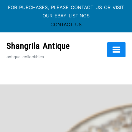
FOR PURCHASES, PLEASE CONTACT US OR VISIT
OUR EBAY LISTINGS
CONTACT US
Skip
to
Shangrila Antique
content
antique collectibles