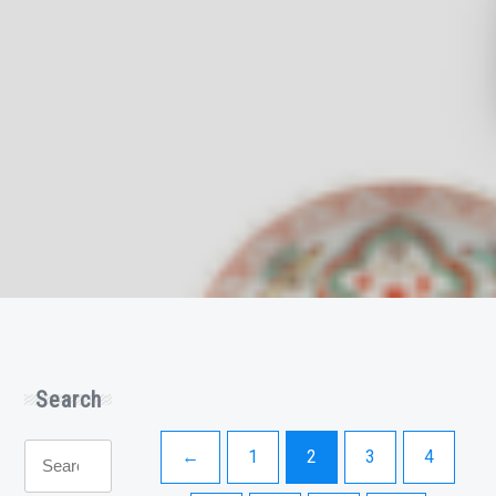
Search
Search
←
1
2
3
4
for: