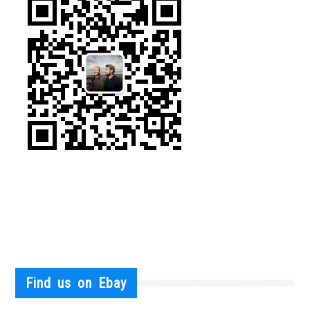
Find us on Ebay