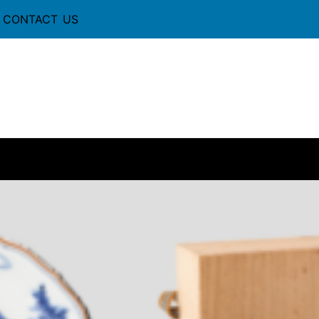
CONTACT US