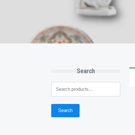
Search
Search
for:
Search