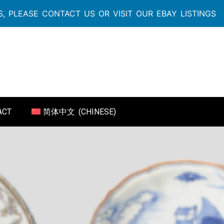
, PLEASE CONTACT US OR VISIT OUR EBAY LISTINGS
ACT
简体中文
(
CHINESE
)