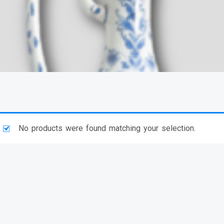
No products were found matching your selection.