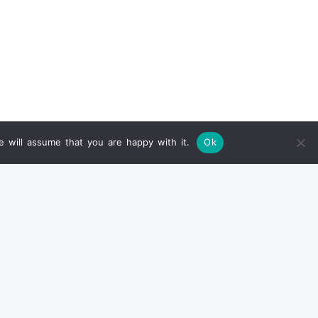
 will assume that you are happy with it.
Ok