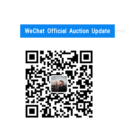
WeChat Official Auction Update