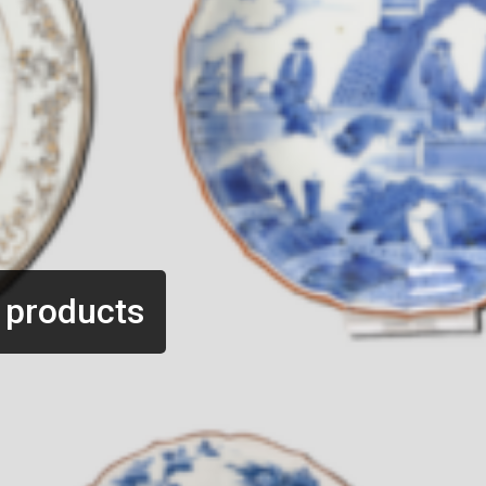
 products