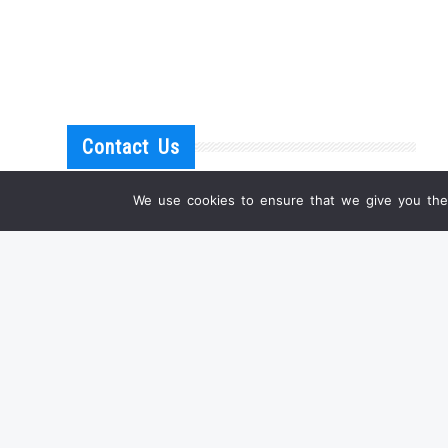
Contact Us
We use cookies to ensure that we give you the 
IF YOU HAVE ANY QUESTIONS
OR WANT A PERSONAL OFFER FOR ONE OF
OUR PRODUCTS, PLEASE DON'T HESITATE TO
CONTACT US.
EMAIL:
INFO@SHANGRILA-ANTIQUE.COM
WHATSAPP: