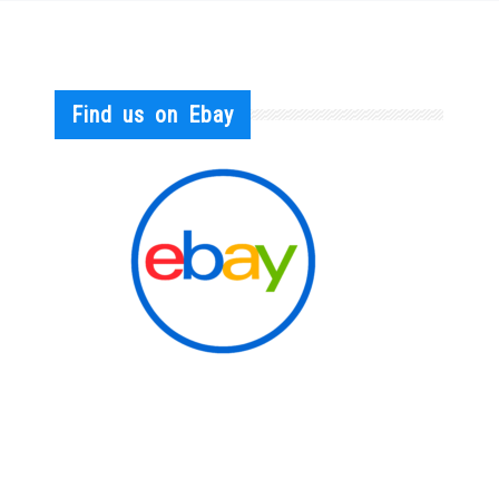
Find us on Ebay