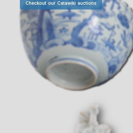
Checkout our Catawiki auctions