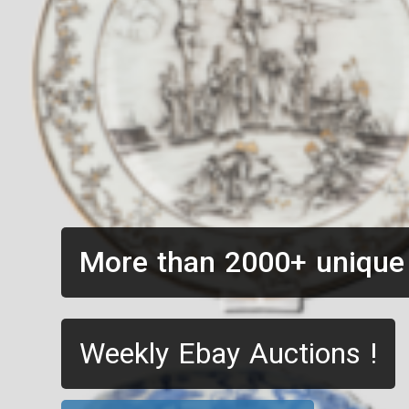
More than 2000+ unique
Weekly Ebay Auctions !