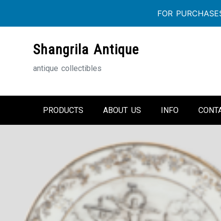
FOR PURCHASES
Skip
Shangrila Antique
to
content
antique collectibles
PRODUCTS
ABOUT US
INFO
CONT