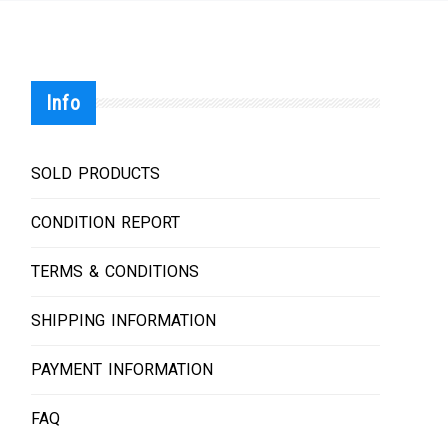
Info
SOLD PRODUCTS
CONDITION REPORT
TERMS & CONDITIONS
SHIPPING INFORMATION
PAYMENT INFORMATION
FAQ