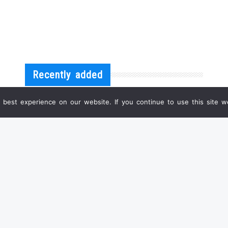
Recently added
best experience on our website. If you continue to use this site we