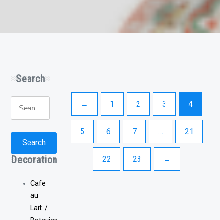
Search
Search
←
1
2
3
4
for:
5
6
7
…
21
Search
Decoration
22
23
→
Cafe
au
Lait /