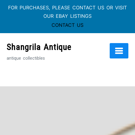
FOR PURCHASES, PLEASE CONTACT US OR VISIT
OUR EBAY LISTINGS
CONTACT US
Skip
to
Shangrila Antique
content
antique collectibles