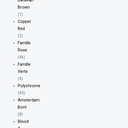
Batavian
Brown
(1)
Copper
Red
(2)
Famille
Rose
(46)
Famille
Verte
(4)
Polychrome
(43)
Amsterdam
Bont
(8)
Blood