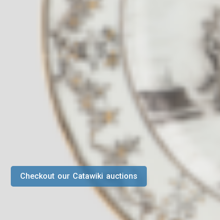
Checkout our Catawiki auctions