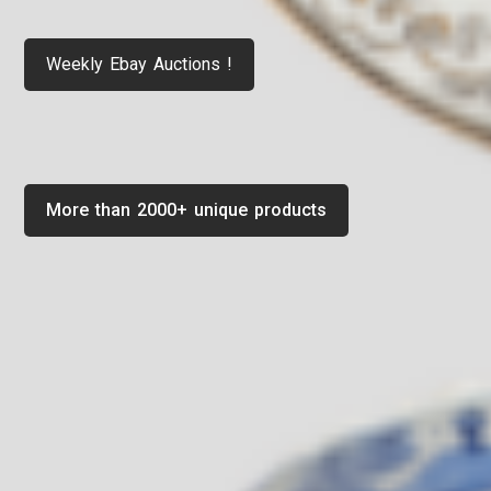
Weekly Ebay Auctions !
More than 2000+ unique products