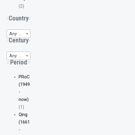
(2)
Country
Any Region of Origin
Century
Any WP-Century
Period
PRoC
(1949
-
now)
(1)
Qing
(1661
-