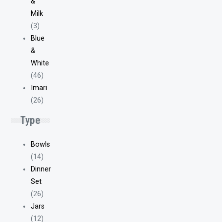
&
Milk
(3)
Blue
&
White
(46)
Imari
(26)
Type
Bowls
(14)
Dinner
Set
(26)
Jars
(12)