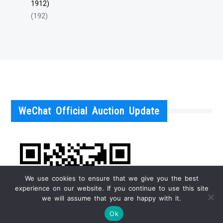
1912)
(192)
WeChat Official Auction Update
We use cookies to ensure that we give you the best
experience on our website. If you continue to use this site
we will assume that you are happy with it.
Ok