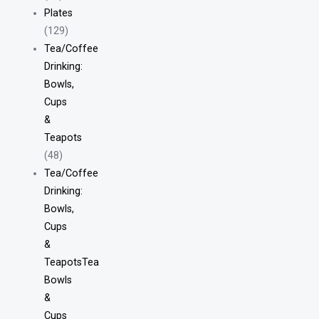
Plates
(129)
Tea/Coffee
Drinking:
Bowls,
Cups
&
Teapots
(48)
Tea/Coffee
Drinking:
Bowls,
Cups
&
TeapotsTea
Bowls
&
Cups