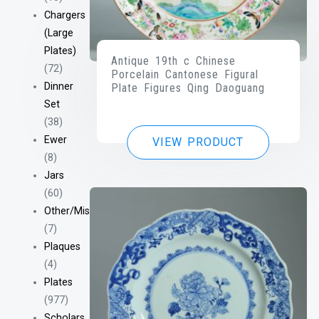
Chargers
(Large
Plates)
Antique 19th c Chinese
(72)
Porcelain Cantonese Figural
Dinner
Plate Figures Qing Daoguang
Set
(38)
Ewer
VIEW PRODUCT
(8)
Jars
(60)
Other/Misc
(7)
Plaques
(4)
Plates
(977)
Scholars