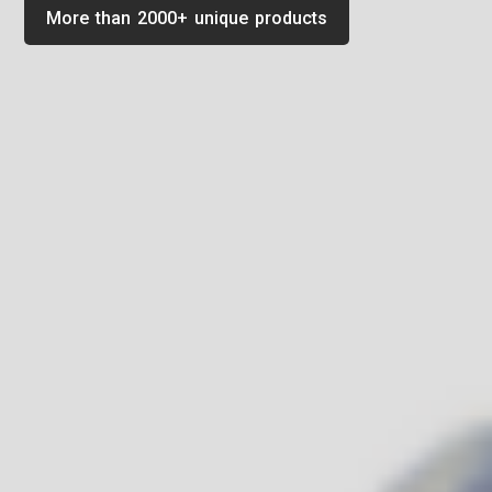
More than 2000+ unique products