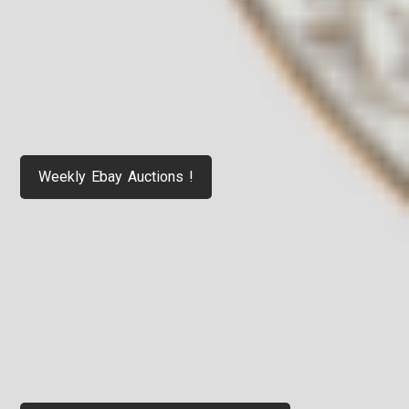
Weekly Ebay Auctions !