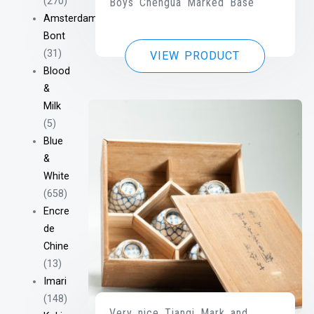
(270)
Boys Chengua Marked Base
Amsterdam
Bont
(31)
VIEW PRODUCT
Blood
&
Milk
(5)
Blue
&
White
(658)
Encre
de
Chine
(13)
Imari
(148)
Very nice Tianqi Mark and