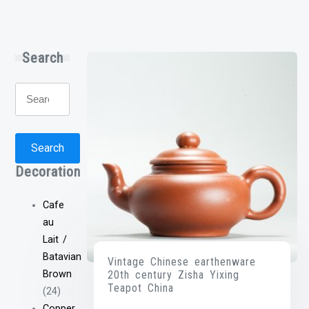
Search
Search
for:
Search
Decoration
Cafe
au
Lait /
Batavian
Vintage Chinese earthenware
20th century Zisha Yixing
Brown
Teapot China
(24)
Copper