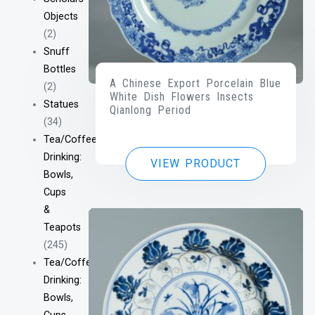
Objects
(2)
Snuff
Bottles
A Chinese Export Porcelain Blue
(2)
White Dish Flowers Insects
Statues
Qianlong Period
(34)
Tea/Coffee
Drinking:
VIEW PRODUCT
Bowls,
Cups
&
Teapots
(245)
Tea/Coffee
Drinking:
Bowls,