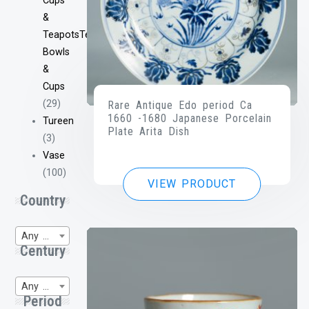
Cups
&
TeapotsTea
Bowls
&
Cups
(29)
Rare Antique Edo period Ca
1660 -1680 Japanese Porcelain
Tureen
Plate Arita Dish
(3)
Vase
(100)
VIEW PRODUCT
Country
Any Region of Origin
Century
Any WP-Century
Period