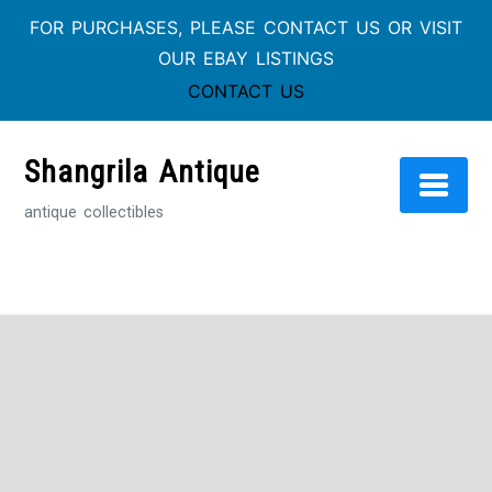
FOR PURCHASES, PLEASE CONTACT US OR VISIT
OUR EBAY LISTINGS
CONTACT US
Skip
to
Shangrila Antique
content
antique collectibles