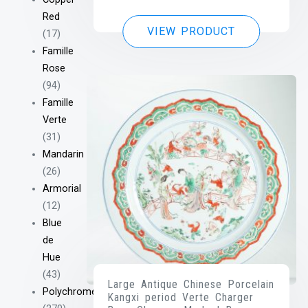
Red
VIEW PRODUCT
(17)
Famille
Rose
(94)
Famille
Verte
(31)
Mandarin
(26)
Armorial
(12)
Blue
de
Hue
(43)
Large Antique Chinese Porcelain
Polychrome
Kangxi period Verte Charger