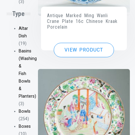
(3)
Type
Antique Marked Ming Wanli
Crane Plate 16c Chinese Kraak
Porcelain
Altar
Dish
(19)
VIEW PRODUCT
Basins
(Washing
&
Fish
Bowls
&
Planters)
(3)
Bowls
(254)
Boxes
(10)