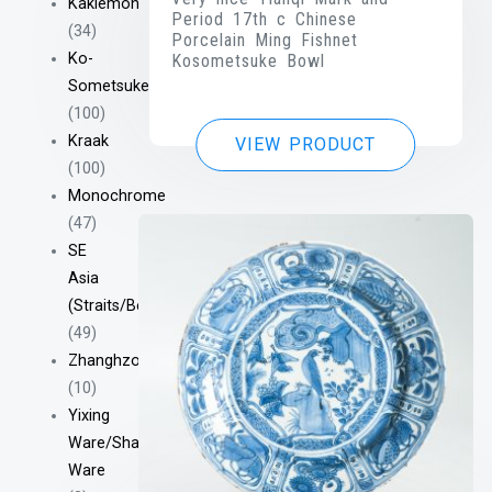
Kakiemon
Period 17th c Chinese
(34)
Porcelain Ming Fishnet
Ko-
Kosometsuke Bowl
Sometsuke
(100)
Kraak
VIEW PRODUCT
(100)
Monochrome
(47)
SE
Asia
(Straits/Bencharong/Etc)
(49)
Zhanghzou/Swatow
(10)
Yixing
Ware/Shantou
Ware