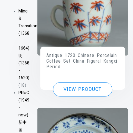
Ming
&
Transitional
(1368
-
1664)
Antique 1720 Chinese Porcelain
明
Coffee Set China Figural Kangxi
(1368
Period
-
1620)
(18)
VIEW PRODUCT
PRoC
(1949
-
now)
新中
国