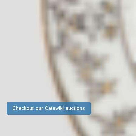
Checkout our Catawiki auctions