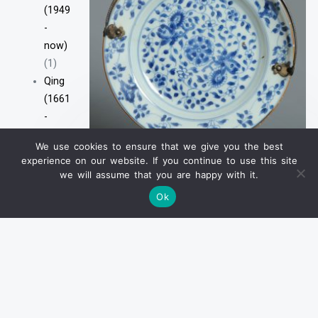
(1949
-
now)
(1)
Qing
(1661
-
1912)
We use cookies to ensure that we give you the best
清
Antique 18th Silver Handle
experience on our website. If you continue to use this site
Serving Plate Antique Kangxi
(1661
we will assume that you are happy with it.
Yongzheng Chinese Porcelain
-
Imari Plate
Ok
1912)
(2)
Earlier
VIEW PRODUCT
Wares
(Before
Ming)
(26)