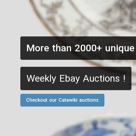
More than 2000+ unique
Weekly Ebay Auctions !
Checkout our Catawiki auctions