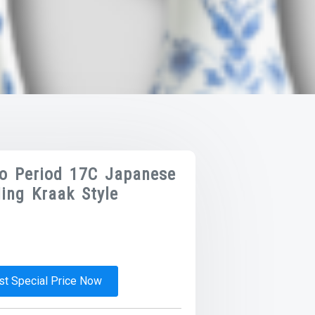
do Period 17C Japanese
ing Kraak Style
t Special Price Now