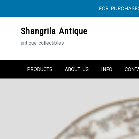
FOR PURCHASES
Skip
Shangrila Antique
to
content
antique collectibles
PRODUCTS
ABOUT US
INFO
CONT