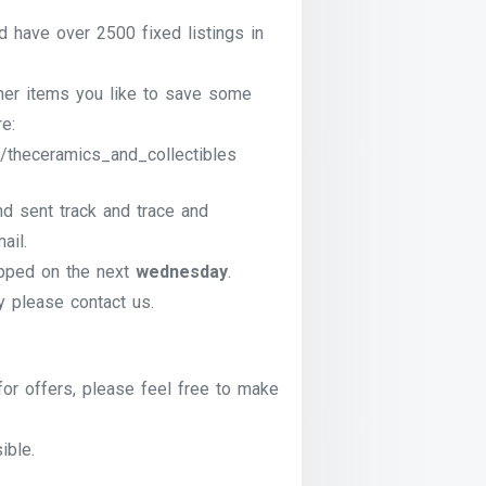
have over 2500 fixed listings in
ther items you like to save some
e:
/theceramics_and_collectibles
nd sent track and trace and
ail.
pped on the next
wednesday
.
ry please contact us.
for offers, please feel free to make
ible.