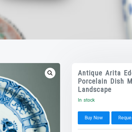
Antique Arita E
Porcelain Dish M
Landscape
In stock
Buy Now
Reques