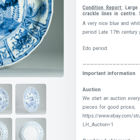
Condition Report:
Large 
crackle lines in centre
A very nice blue and whit
period Late 17th century 
Edo period.
———————————————
Important information
Auction
We start an auction every
pieces for good prices;
https://www.ebay.com/str
LH_Auction=1