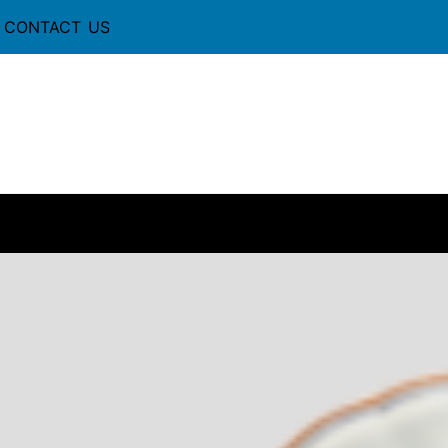
CONTACT US