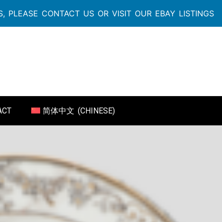
, PLEASE CONTACT US OR VISIT OUR EBAY LISTINGS
ACT
简体中文
(
CHINESE
)