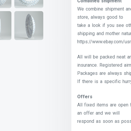
Combined shipment
We combine shipment and 
store, always good to
take a look if you see o
shipping and mother natur
https://www.ebay.com/usr
All will be packed neat a
insurance. Registered airm
Packages are always shi
If there is a specific hur
Offers
All fixed items are open 
an offer and we will
respond as soon as poss