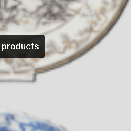
 products