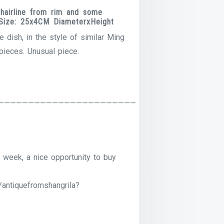
hairline from rim and some
. Size: 25x4CM DiameterxHeight
e dish, in the style of similar Ming
pieces. Unusual piece.
———————————————————————
 week, a nice opportunity to buy
/antiquefromshangrila?