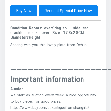
Buy Now
Request Special Price Now
Condition Report:
overfiring to 1 side and
crackle lines all over. Size: 17.3x2.8CM
DiameterxHeight
Sharing with you this lovely plate from Dehua.
—————————————————
Important information
Auction
We start an auction every week, a nice opportunity
to buy pieces for good prices;
https://www.ebay.com/str/antiquefromshangrila?