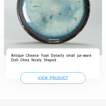
Antique Chinese Yuan Dynasty small jun-ware
Dish China Nicely Shaped
VIEW PRODUCT