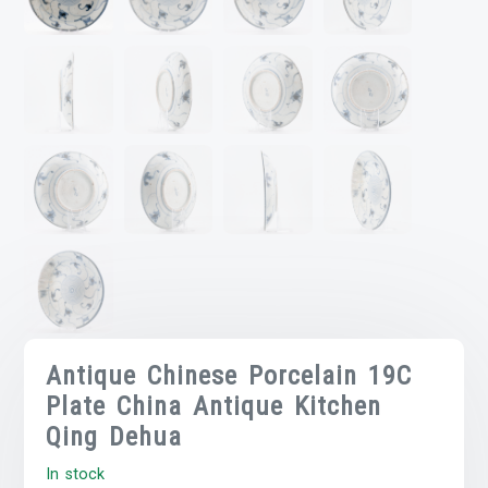
Antique Chinese Porcelain 19C
Plate China Antique Kitchen
Qing Dehua
In stock