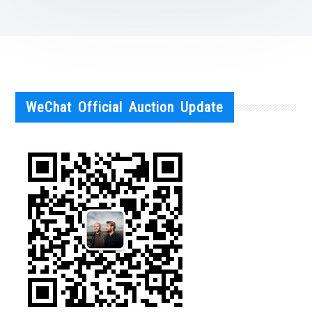
WeChat Official Auction Update