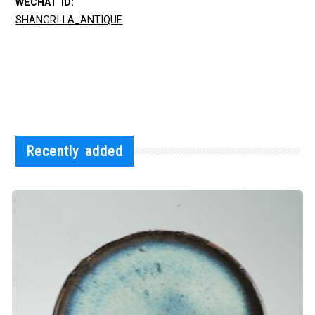
WECHAT ID:
SHANGRI-LA_ANTIQUE
Recently added