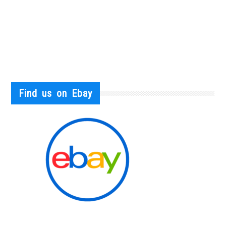
Find us on Ebay