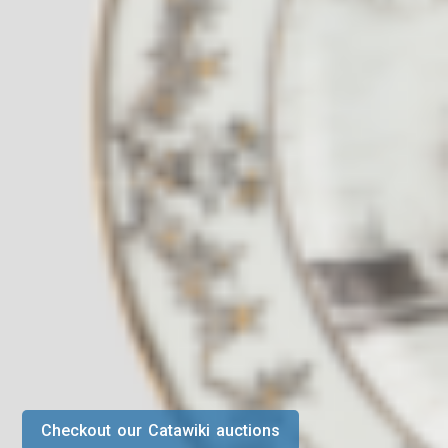
Checkout our Catawiki auctions