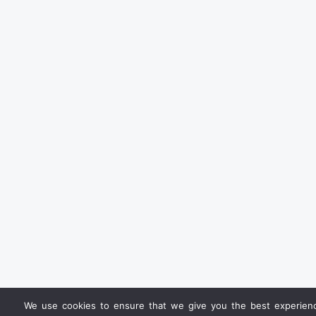
We use cookies to ensure that we give you the best experience