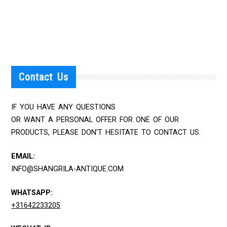
Contact Us
IF YOU HAVE ANY QUESTIONS
OR WANT A PERSONAL OFFER FOR ONE OF OUR
PRODUCTS, PLEASE DON'T HESITATE TO CONTACT US.
EMAIL:
INFO@SHANGRILA-ANTIQUE.COM
WHATSAPP:
+31642233205