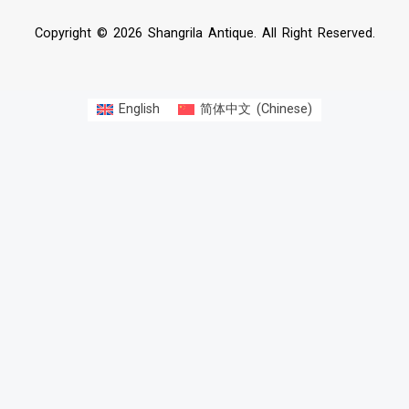
Copyright © 2026 Shangrila Antique. All Right Reserved.
English
简体中文
(
Chinese
)