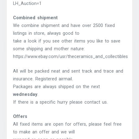
LH_Auction=1
Combined shipment
We combine shipment and have over 2500 fixed
listings in store, always good to
take a look if you see other items you like to save
some shipping and mother nature:
https://www.ebay.com/usr/theceramics_and_collectibles
All will be packed neat and sent track and trace and
insurance. Registered airmail.
Packages are always shipped on the next
wednesday
.
If there is a specific hurry please contact us.
Offers
All fixed items are open for offers, please feel free
to make an offer and we will