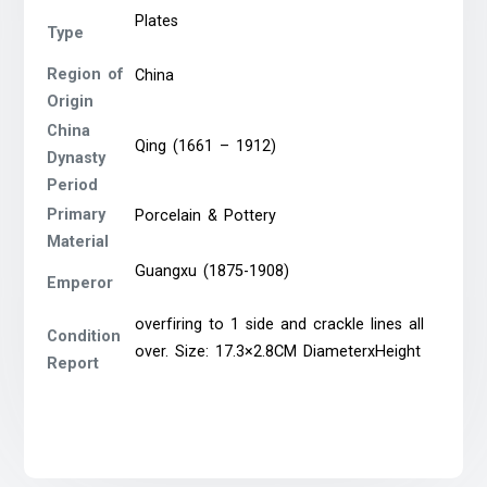
Plates
Type
Region of
China
Origin
China
Qing (1661 – 1912)
Dynasty
Period
Primary
Porcelain & Pottery
Material
Guangxu (1875-1908)
Emperor
overfiring to 1 side and crackle lines all
Condition
over. Size: 17.3×2.8CM DiameterxHeight
Report