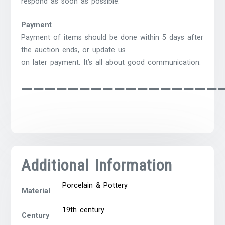
respond as soon as possible.
Payment
Payment of items should be done within 5 days after
the auction ends, or update us
on later payment. It’s all about good communication.
—————————————————
Additional Information
Porcelain & Pottery
Material
19th century
Century