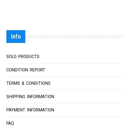
Info
SOLD PRODUCTS
CONDITION REPORT
TERMS & CONDITIONS
SHIPPING INFORMATION
PAYMENT INFORMATION
FAQ