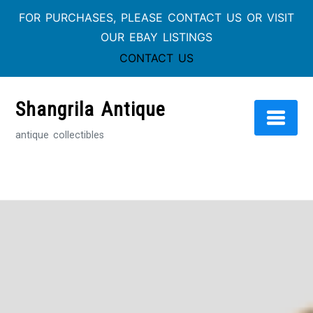
FOR PURCHASES, PLEASE CONTACT US OR VISIT
OUR EBAY LISTINGS
CONTACT US
Skip
to
Shangrila Antique
content
antique collectibles