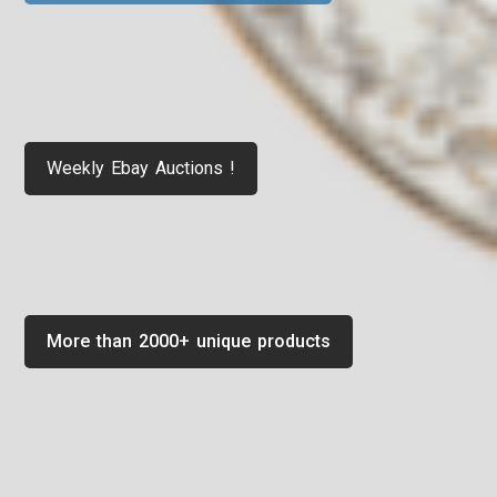
Weekly Ebay Auctions !
More than 2000+ unique products