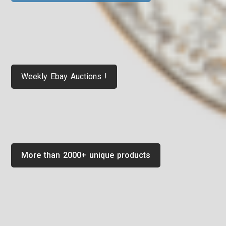
Weekly Ebay Auctions !
More than 2000+ unique products