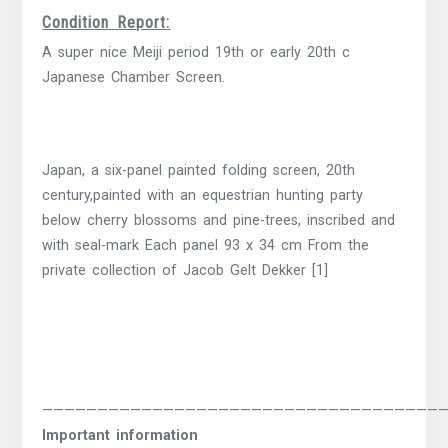
Condition Report:
A super nice Meiji period 19th or early 20th c
Japanese Chamber Screen.
Japan, a six-panel painted folding screen, 20th
century,painted with an equestrian hunting party
below cherry blossoms and pine-trees, inscribed and
with seal-mark Each panel 93 x 34 cm From the
private collection of Jacob Gelt Dekker [1]
————————————————————————————————————
Important information