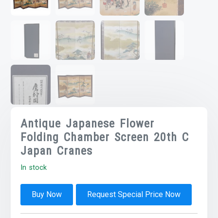
Antique Japanese Flower
Folding Chamber Screen 20th C
Japan Cranes
In stock
Buy Now
Request Special Price Now