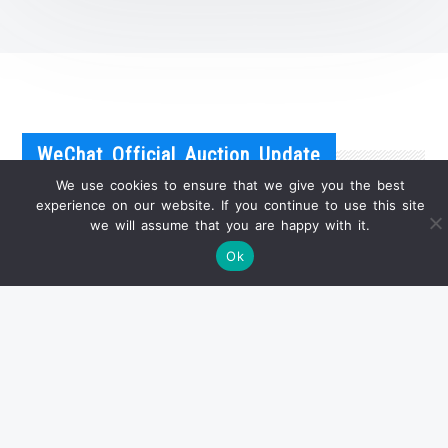
WeChat Official Auction Update
We use cookies to ensure that we give you the best
experience on our website. If you continue to use this site
we will assume that you are happy with it.
Ok