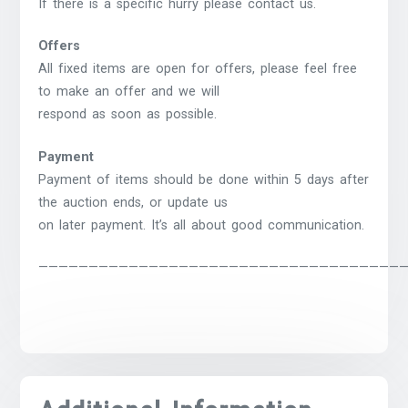
If there is a specific hurry please contact us.
Offers
All fixed items are open for offers, please feel free
to make an offer and we will
respond as soon as possible.
Payment
Payment of items should be done within 5 days after
the auction ends, or update us
on later payment. It’s all about good communication.
————————————————————————————————————