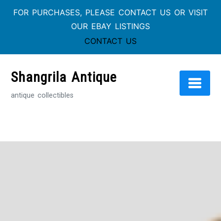
FOR PURCHASES, PLEASE CONTACT US OR VISIT
OUR EBAY LISTINGS
CONTACT US
Skip
to
Shangrila Antique
content
antique collectibles