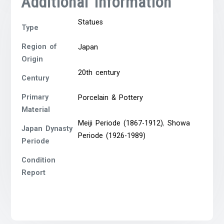
Additional Information
Statues
Type
Region of
Japan
Origin
20th century
Century
Primary
Porcelain & Pottery
Material
Meiji Periode (1867-1912)
,
Showa
Japan Dynasty
Periode (1926-1989)
Periode
Condition
Report