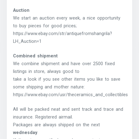
Auction
We start an auction every week, a nice opportunity
to buy pieces for good prices;
https://www.ebay.com/str/antiquefromshangrila?
LH_Auction=1
Combined shipment
We combine shipment and have over 2500 fixed
listings in store, always good to
take a look if you see other items you like to save
some shipping and mother nature:
https://www.ebay.com/usr/theceramics_and_collectibles
All will be packed neat and sent track and trace and
insurance. Registered airmail.
Packages are always shipped on the next
wednesday
.