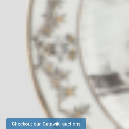
Checkout our Catawiki auctions