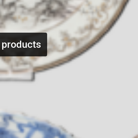
 products