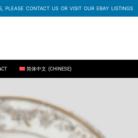
, PLEASE CONTACT US OR VISIT OUR EBAY LISTINGS
ACT
简体中文
(
CHINESE
)