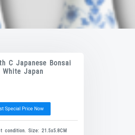
9th C Japanese Bonsai
d White Japan
t Special Price Now
 condition. Size: 21.5x5.8CM