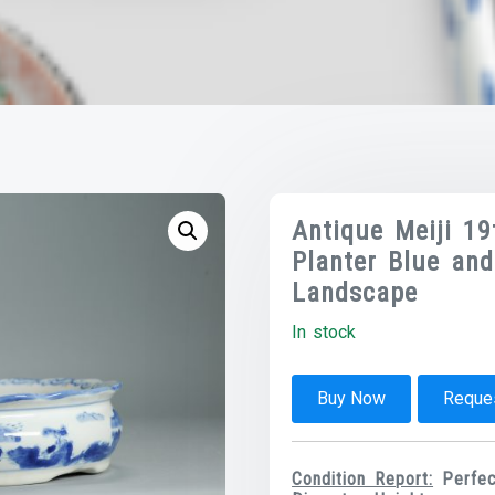
Antique Meiji 1
Planter Blue an
Landscape
In stock
Buy Now
Reques
Condition Report:
Perfect