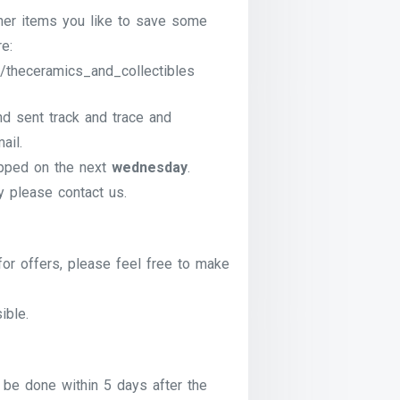
ther items you like to save some
e:
/theceramics_and_collectibles
nd sent track and trace and
ail.
pped on the next
wednesday
.
ry please contact us.
for offers, please feel free to make
ible.
be done within 5 days after the