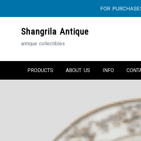
FOR PURCHASES
Skip
Shangrila Antique
to
content
antique collectibles
PRODUCTS
ABOUT US
INFO
CONT