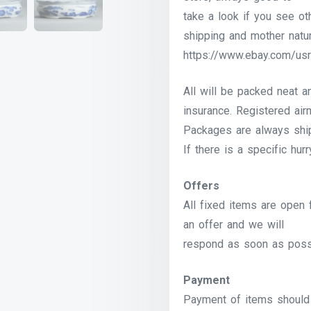
take a look if you see o
shipping and mother natur
https://www.ebay.com/usr
All will be packed neat a
insurance. Registered airm
Packages are always shi
If there is a specific hur
Offers
All fixed items are open 
an offer and we will
respond as soon as poss
Payment
Payment of items should 