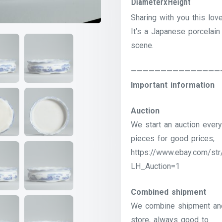
DiameterxHeight
Sharing with you this lov
It’s a Japanese porcelain
scene.
———————————————
Important information
Auction
We start an auction every
pieces for good prices;
https://www.ebay.com/str
LH_Auction=1
Combined shipment
We combine shipment and 
store, always good to