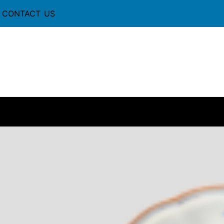
CONTACT US