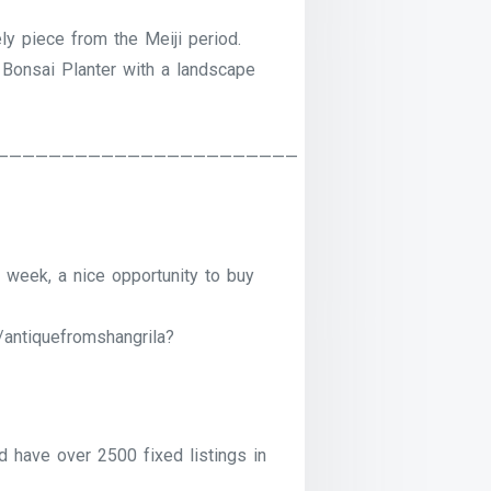
ely piece from the Meiji period.
 Bonsai Planter with a landscape
———————————————————————
 week, a nice opportunity to buy
/antiquefromshangrila?
have over 2500 fixed listings in