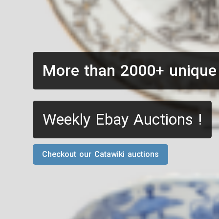
More than 2000+ unique
Weekly Ebay Auctions !
Checkout our Catawiki auctions