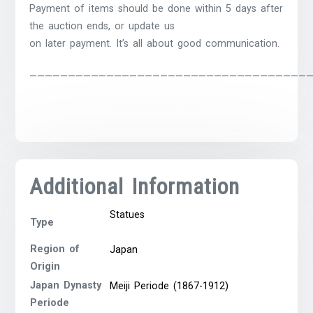
Payment of items should be done within 5 days after
the auction ends, or update us
on later payment. It’s all about good communication.
————————————————————————————————————
Additional Information
Statues
Type
Region of
Japan
Origin
Japan Dynasty
Meiji Periode (1867-1912)
Periode