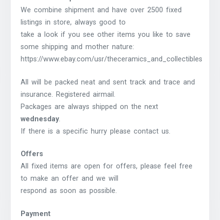
We combine shipment and have over 2500 fixed
listings in store, always good to
take a look if you see other items you like to save
some shipping and mother nature:
https://www.ebay.com/usr/theceramics_and_collectibles
All will be packed neat and sent track and trace and
insurance. Registered airmail.
Packages are always shipped on the next
wednesday
.
If there is a specific hurry please contact us.
Offers
All fixed items are open for offers, please feel free
to make an offer and we will
respond as soon as possible.
Payment