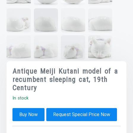
Antique Meiji Kutani model of a
recumbent sleeping cat, 19th
Century
In stock
Buy Now
Request Special Price Now