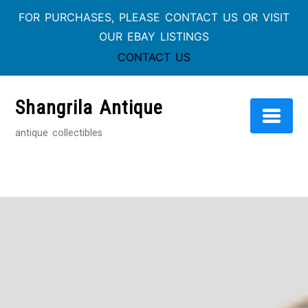
FOR PURCHASES, PLEASE CONTACT US OR VISIT
OUR EBAY LISTINGS
CONTACT US
Skip
to
Shangrila Antique
content
antique collectibles