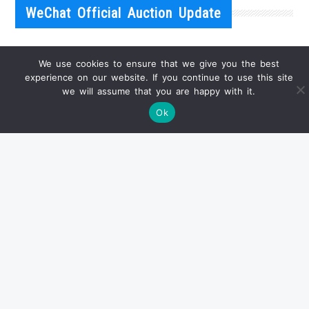
WeChat Official Auction Update
We use cookies to ensure that we give you the best
experience on our website. If you continue to use this site
we will assume that you are happy with it.
Ok