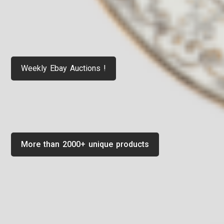
Weekly Ebay Auctions !
More than 2000+ unique products