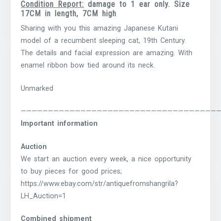
Condition Report:
damage to 1 ear only. Size
17CM in length, 7CM high
Sharing with you this amazing Japanese Kutani
model of a recumbent sleeping cat, 19th Century.
The details and facial expression are amazing. With
enamel ribbon bow tied around its neck.
Unmarked
————————————————————————————————————
Important information
Auction
We start an auction every week, a nice opportunity
to buy pieces for good prices;
https://www.ebay.com/str/antiquefromshangrila?
LH_Auction=1
Combined shipment