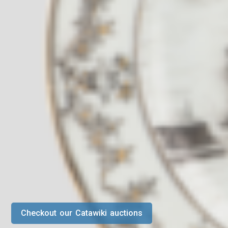
Checkout our Catawiki auctions