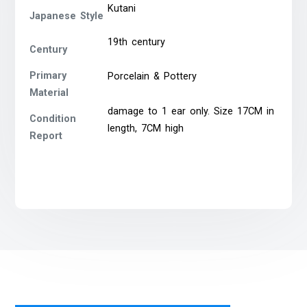
Kutani
Japanese Style
19th century
Century
Primary
Porcelain & Pottery
Material
damage to 1 ear only. Size 17CM in
Condition
length, 7CM high
Report