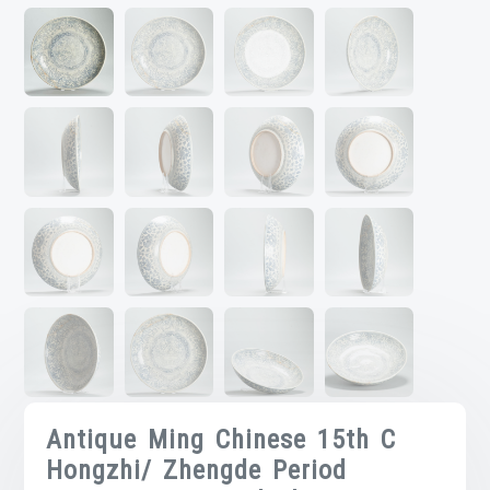
Antique Ming Chinese 15th C
Hongzhi/ Zhengde Period