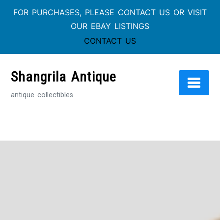
FOR PURCHASES, PLEASE CONTACT US OR VISIT
OUR EBAY LISTINGS
CONTACT US
Skip
to
Shangrila Antique
content
antique collectibles