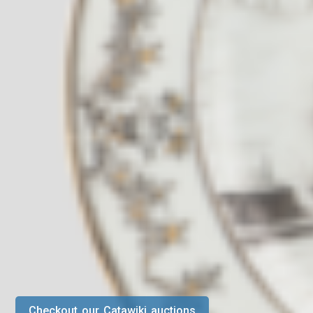
Checkout our Catawiki auctions