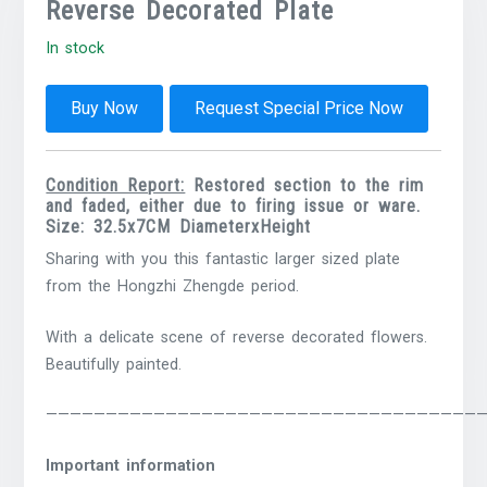
Reverse Decorated Plate
In stock
Buy Now
Request Special Price Now
Condition Report:
Restored section to the rim
and faded, either due to firing issue or ware.
Size: 32.5x7CM DiameterxHeight
Sharing with you this fantastic larger sized plate
from the Hongzhi Zhengde period.
With a delicate scene of reverse decorated flowers.
Beautifully painted.
————————————————————————————————————
Important information