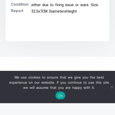
Condition
either due to firing issue or ware. Size:
Report
32.5x7CM DiameterxHeight
We use cookies to ensure that we give you the best
WeChat Official Auction Update
experience on our website. If you continue to use this site
we will assume that you are happy with it.
Ok