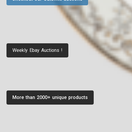
Weekly Ebay Auctions !
More than 2000+ unique products