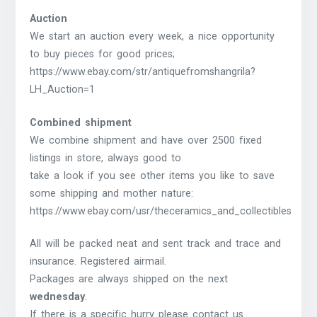
Auction
We start an auction every week, a nice opportunity
to buy pieces for good prices;
https://www.ebay.com/str/antiquefromshangrila?
LH_Auction=1
Combined shipment
We combine shipment and have over 2500 fixed
listings in store, always good to
take a look if you see other items you like to save
some shipping and mother nature:
https://www.ebay.com/usr/theceramics_and_collectibles
All will be packed neat and sent track and trace and
insurance. Registered airmail.
Packages are always shipped on the next
wednesday
.
If there is a specific hurry please contact us.