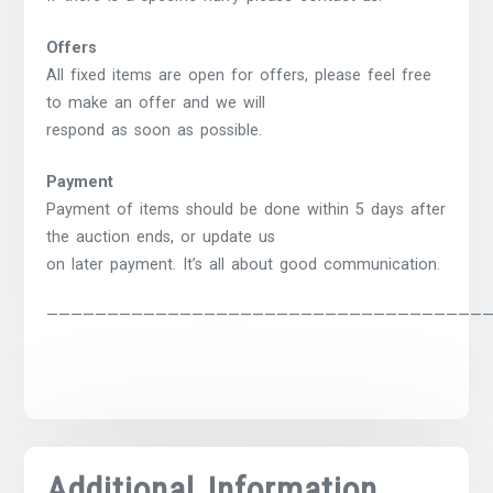
Offers
All fixed items are open for offers, please feel free
to make an offer and we will
respond as soon as possible.
Payment
Payment of items should be done within 5 days after
the auction ends, or update us
on later payment. It’s all about good communication.
————————————————————————————————————
Additional Information