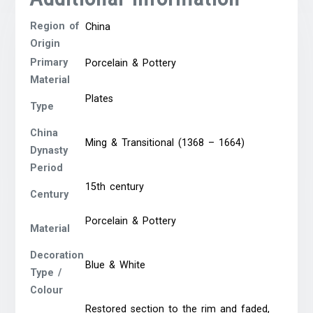
Region of
China
Origin
Primary
Porcelain & Pottery
Material
Plates
Type
China
Ming & Transitional (1368 – 1664)
Dynasty
Period
15th century
Century
Porcelain & Pottery
Material
Decoration
Blue & White
Type /
Colour
Restored section to the rim and faded,