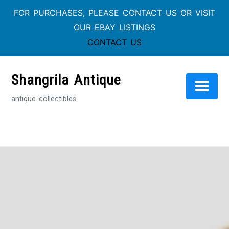
FOR PURCHASES, PLEASE CONTACT US OR VISIT
OUR EBAY LISTINGS
CONTACT US
Skip
to
Shangrila Antique
content
antique collectibles