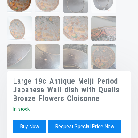
Large 19c Antique Meiji Period
Japanese Wall dish with Quails
Bronze Flowers Cloisonne
In stock
Buy Now
Request Special Price Now