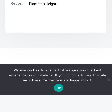
Report
DiameterxHeight
We use cookies to ensure that we give you the best
WeChat Official Auction Update
experience on our website. If you continue to use this site
we will assume that you are happy with it.
Ok