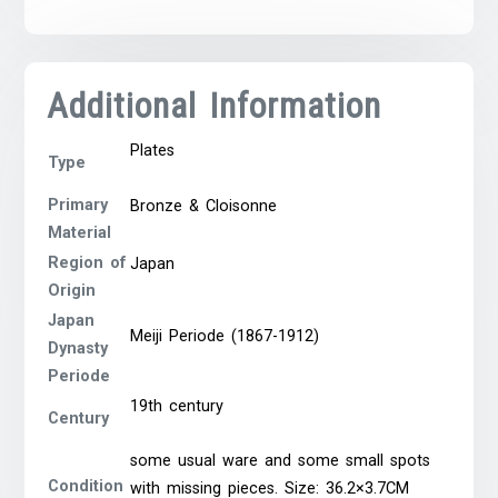
Additional Information
Plates
Type
Primary
Bronze & Cloisonne
Material
Region of
Japan
Origin
Japan
Meiji Periode (1867-1912)
Dynasty
Periode
19th century
Century
some usual ware and some small spots
Condition
with missing pieces. Size: 36.2×3.7CM