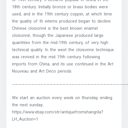
18th century. Initially bronze or brass bodies were
used, and in the 19th century copper, at which time
the quality of th eitems produced began to decline.
Chinese cloisonné is the best known enamel
cloisonné, though the Japanese produced large
quantities from the mid-19th century, of very high
technical quality. In the west the cloisonne technique
was revived in the mid 19th century following
imports from China, and its use continued in the Art
Nouveau and Art Deco periods.
————————————————————————————————————
We start an auction every week on thursday, ending
the next sunday;
https://www.ebay.com/str/antiquefromshangrila?
LH_Auction=1