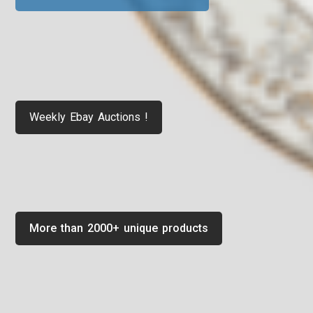
Weekly Ebay Auctions !
More than 2000+ unique products