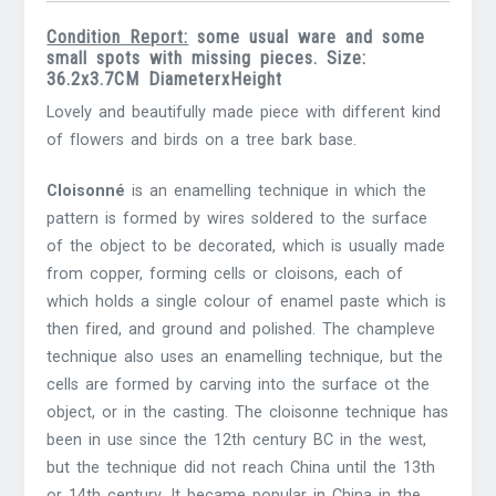
Condition Report:
some usual ware and some
small spots with missing pieces. Size:
36.2x3.7CM DiameterxHeight
Lovely and beautifully made piece with different kind
of flowers and birds on a tree bark base.
Cloisonné
is an enamelling technique in which the
pattern is formed by wires soldered to the surface
of the object to be decorated, which is usually made
from copper, forming cells or cloisons, each of
which holds a single colour of enamel paste which is
then fired, and ground and polished. The champleve
technique also uses an enamelling technique, but the
cells are formed by carving into the surface ot the
object, or in the casting. The cloisonne technique has
been in use since the 12th century BC in the west,
but the technique did not reach China until the 13th
or 14th century. It became popular in China in the