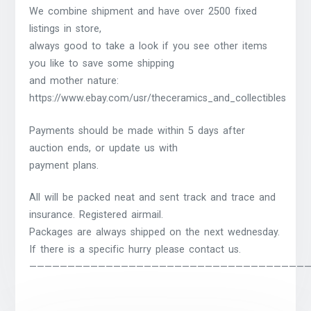
We combine shipment and have over 2500 fixed
listings in store,
always good to take a look if you see other items
you like to save some shipping
and mother nature:
https://www.ebay.com/usr/theceramics_and_collectibles
Payments should be made within 5 days after
auction ends, or update us with
payment plans.
All will be packed neat and sent track and trace and
insurance. Registered airmail.
Packages are always shipped on the next wednesday.
If there is a specific hurry please contact us.
————————————————————————————————————