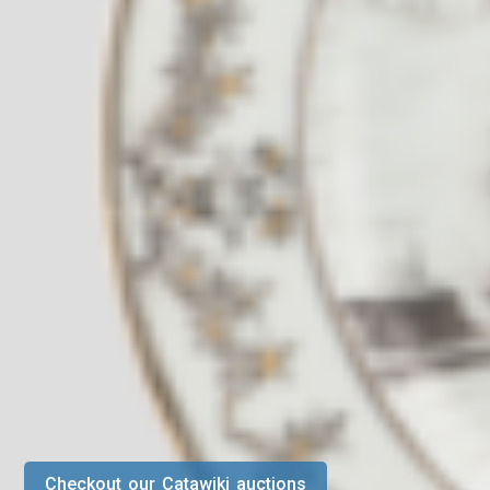
Checkout our Catawiki auctions