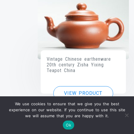
Vintage Chinese earthenware
20th century Zisha Yixing
Teapot China
VIEW PRODUCT
We use cookies to ensure that we give you the best
experience on our website. If you continue to use this site
we will assume that you are happy with it.
Ok