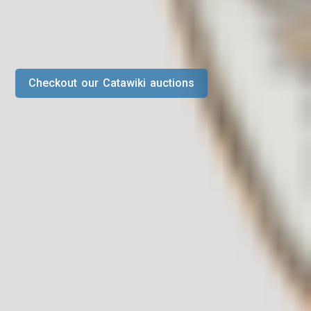
Checkout our Catawiki auctions