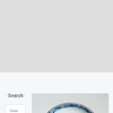
Search
Search