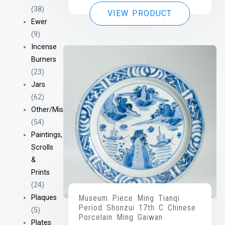
(38)
VIEW PRODUCT
Ewer
(9)
Incense
Burners
(23)
Jars
(62)
Other/Misc
(54)
Paintings,
Scrolls
&
Prints
(24)
Plaques
Museum Piece Ming Tianqi
Period Shonzui 17th C Chinese
(5)
Porcelain Ming Gaiwan
Plates