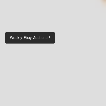
Weekly Ebay Auctions !