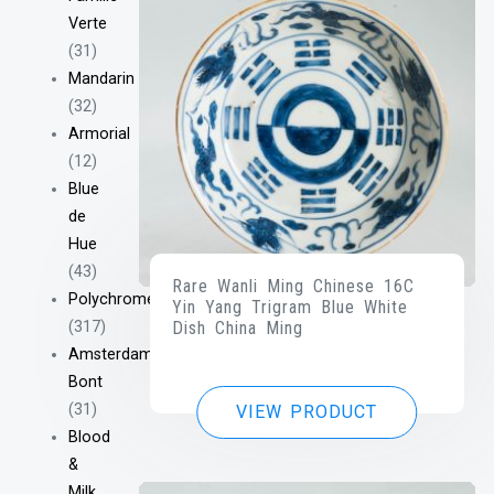
Verte
(31)
Mandarin
(32)
Armorial
(12)
Blue
de
Hue
(43)
Rare Wanli Ming Chinese 16C
Polychrome
Yin Yang Trigram Blue White
(317)
Dish China Ming
Amsterdam
Bont
(31)
VIEW PRODUCT
Blood
&
Milk