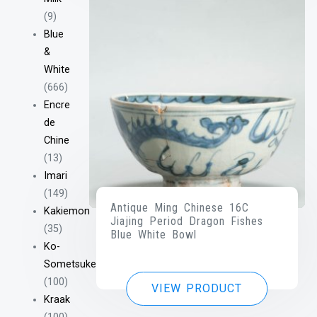
(9)
Blue
&
White
(666)
Encre
de
Chine
(13)
Imari
(149)
Antique Ming Chinese 16C
Kakiemon
Jiajing Period Dragon Fishes
(35)
Blue White Bowl
Ko-
Sometsuke
(100)
VIEW PRODUCT
Kraak