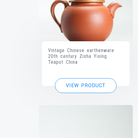
Vintage Chinese earthenware
20th century Zisha Yixing
Teapot China
VIEW PRODUCT