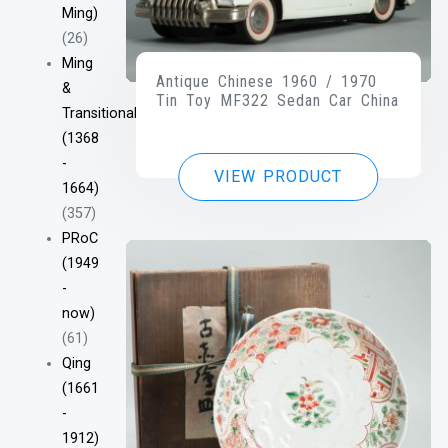
Ming)
(26)
Ming
Antique Chinese 1960 / 1970
&
Tin Toy MF322 Sedan Car China
Transitional
(1368
-
VIEW PRODUCT
1664)
(357)
PRoC
(1949
-
now)
(61)
Qing
(1661
-
1912)