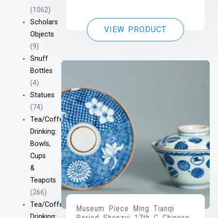
(1062)
Scholars
VIEW PRODUCT
Objects
(9)
Snuff
Bottles
(4)
Statues
(74)
Tea/Coffee
Drinking:
Bowls,
Cups
&
Teapots
(266)
Tea/Coffee
Museum Piece Ming Tianqi
Drinking:
Period Shonzui 17th C Chinese