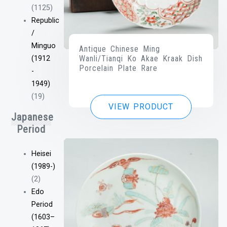
(1125)
Republic
/
Minguo
Antique Chinese Ming
Wanli/Tianqi Ko Akae Kraak Dish
(1912
Porcelain Plate Rare
-
1949)
(19)
VIEW PRODUCT
Japanese
Period
Heisei
(1989-)
(2)
Edo
Period
(1603–