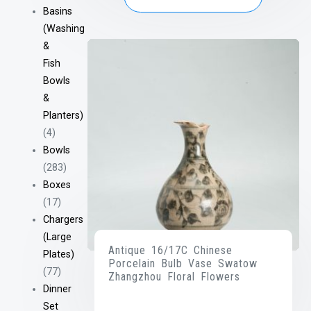
Basins
(Washing
&
Fish
Bowls
&
Planters)
(4)
Bowls
(283)
Boxes
(17)
Chargers
(Large
Antique 16/17C Chinese
Plates)
Porcelain Bulb Vase Swatow
(77)
Zhangzhou Floral Flowers
Dinner
Set