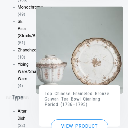
(100)
Monochrome
(49)
SE
Asia
(Straits/Bencharong/Etc)
(51)
Zhanghzou/Swatow
(10)
Yixing
Ware/Shantou
Ware
(4)
Top Chinese Enameled Bronze
Type
Gaiwan Tea Bowl Qianlong
Period (1736–1795)
Altar
Dish
(22)
VIEW PRODUCT