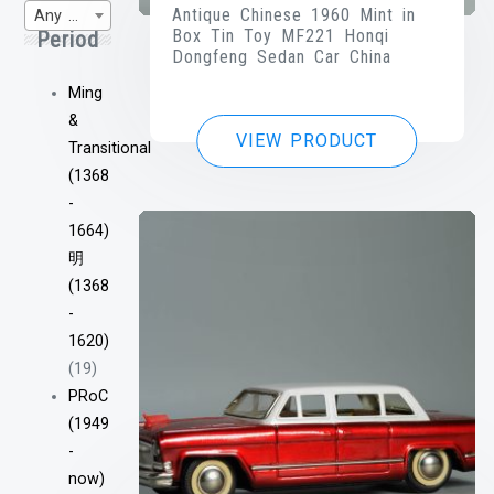
Antique Chinese 1960 Mint in
Any WP-Century
Box Tin Toy MF221 Honqi
Period
Dongfeng Sedan Car China
Ming
&
VIEW PRODUCT
Transitional
(1368
-
1664)
明
(1368
-
1620)
(19)
PRoC
(1949
-
now)