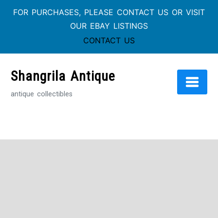
FOR PURCHASES, PLEASE CONTACT US OR VISIT
OUR EBAY LISTINGS
CONTACT US
Skip
to
Shangrila Antique
content
antique collectibles