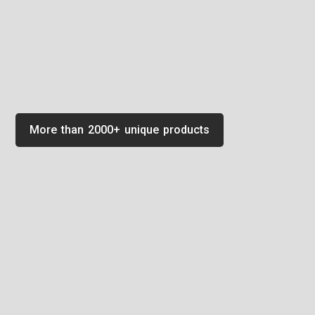
More than 2000+ unique products