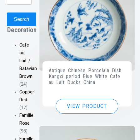
for:
Search
Decoration
Cafe
au
Lait /
Batavian
Antique Chinese Porcelain Dish
Kangxi period Blue White Cafe
Brown
au Lait Ducks China
(24)
Copper
Red
VIEW PRODUCT
(17)
Famille
Rose
(98)
Famille