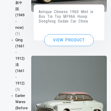
新中
国
Antique Chinese 1960 Mint in
(1949
Box Tin Toy MF966 Honqi
Dongfeng Sedan Car China
-
now)
(1)
VIEW PRODUCT
Qing
(1661
-
1912)
清
(1661
-
1912)
(3)
Earlier
Wares
(Before