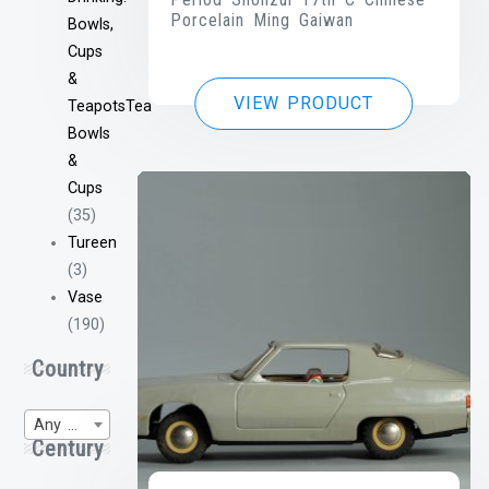
Porcelain Ming Gaiwan
Bowls,
Cups
&
VIEW PRODUCT
TeapotsTea
Bowls
&
Cups
(35)
Tureen
(3)
Vase
(190)
Country
Any Region of Origin
Century