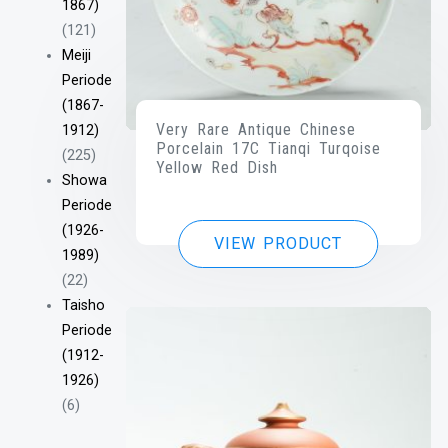
1867)
(121)
Meiji
Periode
(1867-
Very Rare Antique Chinese
1912)
Porcelain 17C Tianqi Turqoise
(225)
Yellow Red Dish
Showa
Periode
(1926-
VIEW PRODUCT
1989)
(22)
Taisho
Periode
(1912-
1926)
(6)