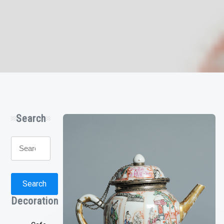
Search
Search
for:
Search
Decoration