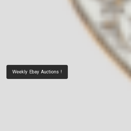
Weekly Ebay Auctions !