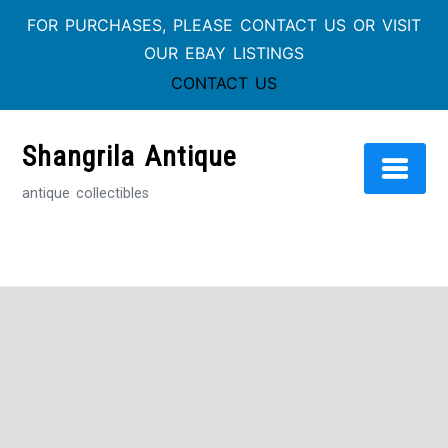
FOR PURCHASES, PLEASE CONTACT US OR VISIT
OUR EBAY LISTINGS
CONTACT US
Skip
to
Shangrila Antique
content
antique collectibles