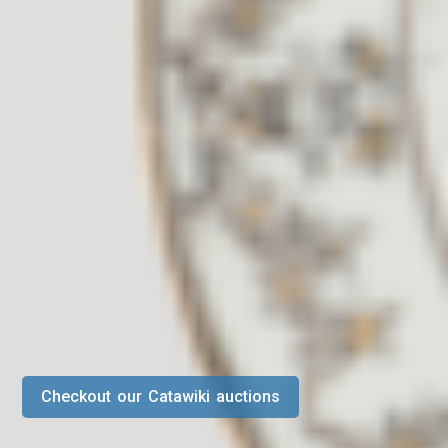
Checkout our Catawiki auctions