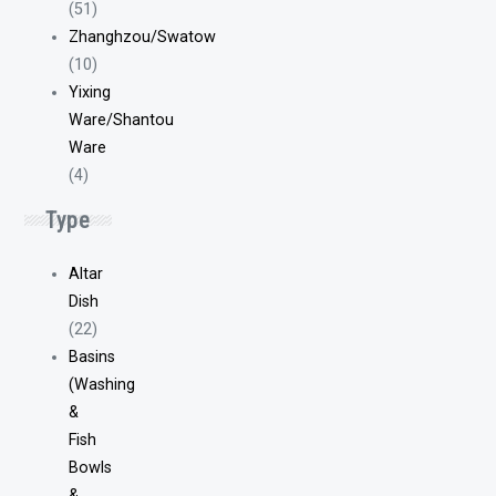
(51)
Zhanghzou/Swatow
(10)
Yixing
Ware/Shantou
Ware
(4)
Type
Altar
Dish
(22)
Basins
(Washing
&
Fish
Bowls
&