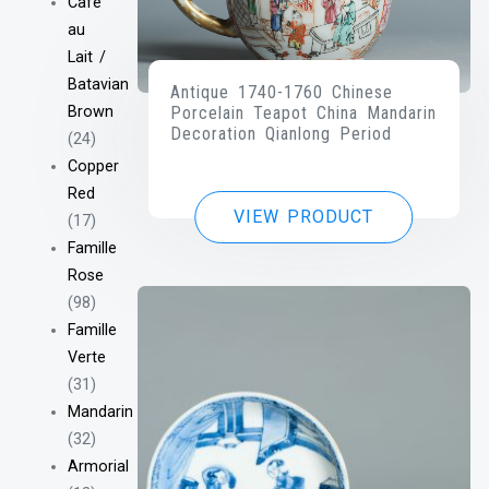
Cafe
au
Lait /
Batavian
Antique 1740-1760 Chinese
Porcelain Teapot China Mandarin
Brown
Decoration Qianlong Period
(24)
Copper
Red
VIEW PRODUCT
(17)
Famille
Rose
(98)
Famille
Verte
(31)
Mandarin
(32)
Armorial