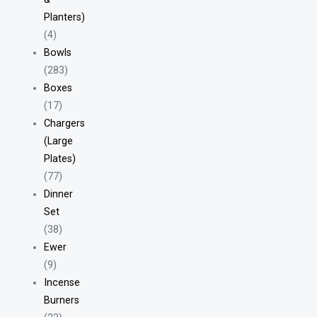
Planters)
(4)
Bowls
(283)
Boxes
(17)
Chargers
(Large
Plates)
(77)
Dinner
Set
(38)
Ewer
(9)
Incense
Burners