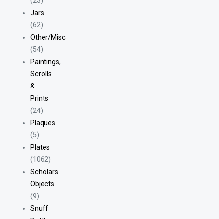
(23)
Jars
(62)
Other/Misc
(54)
Paintings,
Scrolls
&
Prints
(24)
Plaques
(5)
Plates
(1062)
Scholars
Objects
(9)
Snuff