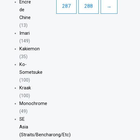
Encre
287
288
→
de
Chine
(13)
Imari
(149)
Kakiemon
(35)
Ko-
Sometsuke
(100)
Kraak
(100)
Monochrome
(49)
SE
Asia
(Straits/Bencharong/Etc)