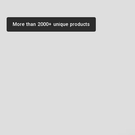
More than 2000+ unique products