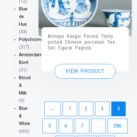
(12)
Blue
de
Hue
(43)
Antique Kangxi Period Thinly
Polychrome
potted Chinese porcelain Tea
(317)
Set Figural Pagode
Amsterdam
Bont
(31)
VIEW PRODUCT
Blood
&
Milk
(9)
Blue
←
1
2
3
4
&
White
5
6
7
…
286
(666)