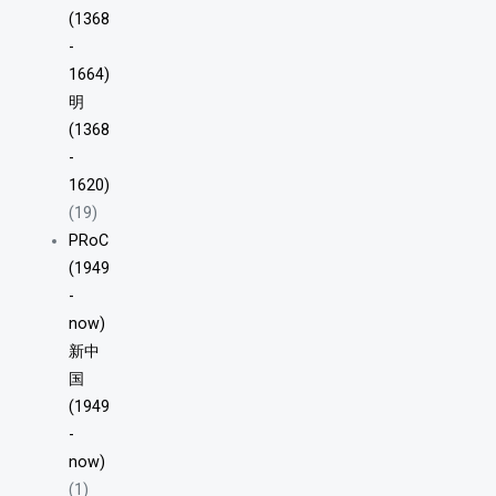
(1368
-
1664)
明
(1368
-
1620)
(19)
PRoC
(1949
-
now)
新中
国
(1949
-
now)
(1)