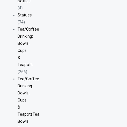
Bottles
(4)
Statues
(74)
Tea/Coffee
Drinking:
Bowls,
Cups
&
Teapots
(266)
Tea/Coffee
Drinking:
Bowls,
Cups
&
TeapotsTea
Bowls