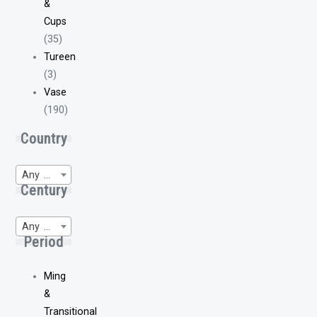
&
Cups
(35)
Tureen
(3)
Vase
(190)
Country
Any Region of Origin
Century
Any WP-Century
Period
Ming
&
Transitional