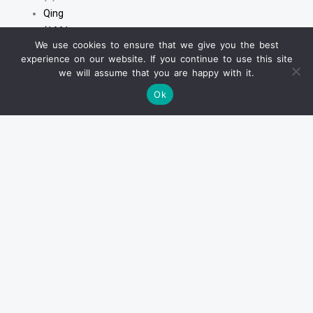
Qing
(1661
We use cookies to ensure that we give you the best
-
experience on our website. If you continue to use this site
1912)
we will assume that you are happy with it.
清
Ok
(1661
-
1912)
(3)
Earlier
Wares
(Before
Ming)
(26)
Ming
&
Transitional
(1368