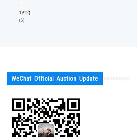
-
1912)
(6)
WeChat Official Auction Update