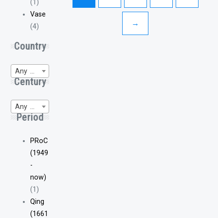
(1)
Vase
→
(4)
Country
Any Region of Origin
Century
Any WP-Century
Period
PRoC
(1949
-
now)
(1)
Qing
(1661