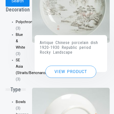
Search
Decoration
Polychrome
(3)
Blue
&
Antique Chinese porcelain dish
1920-1930 Republic period
White
Rocky Landscape
(3)
SE
Asia
VIEW PRODUCT
(Straits/Bencharong/Etc)
(3)
Type
Bowls
(3)