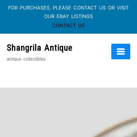
FOR PURCHASES, PLEASE CONTACT US OR VISIT
OUR EBAY LISTINGS
CONTACT US
Skip
to
Shangrila Antique
content
antique collectibles