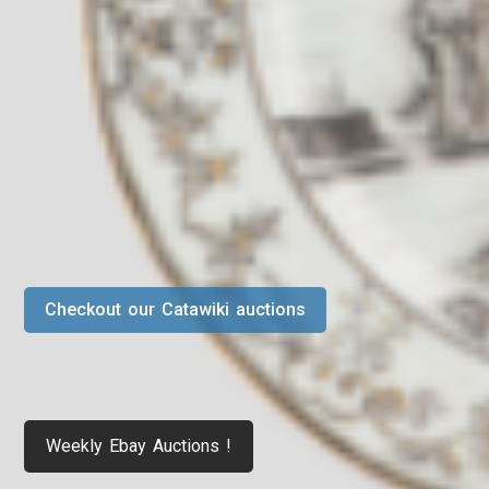
Checkout our Catawiki auctions
Weekly Ebay Auctions !