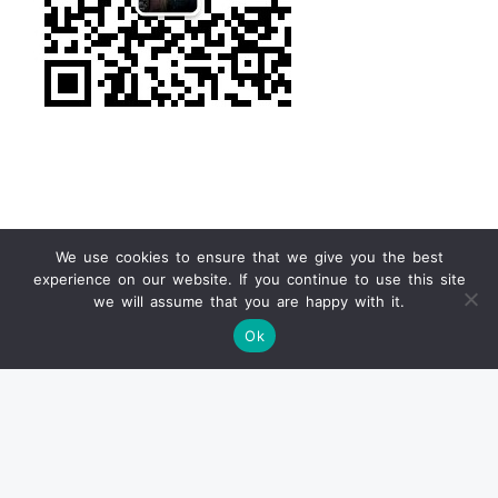
We use cookies to ensure that we give you the best
experience on our website. If you continue to use this site
we will assume that you are happy with it.
Find us on Ebay
Ok