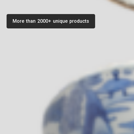
More than 2000+ unique products