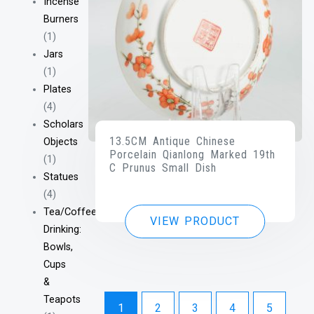
Incense
Burners
(1)
Jars
(1)
Plates
(4)
Scholars
13.5CM Antique Chinese
Objects
Porcelain Qianlong Marked 19th
(1)
C Prunus Small Dish
Statues
(4)
Tea/Coffee
VIEW PRODUCT
Drinking:
Bowls,
Cups
&
Teapots
1
2
3
4
5