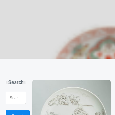
Search
Search
for: