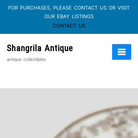
FOR PURCHASES, PLEASE CONTACT US OR VISIT
OUR EBAY LISTINGS
CONTACT US
Skip
to
Shangrila Antique
content
antique collectibles