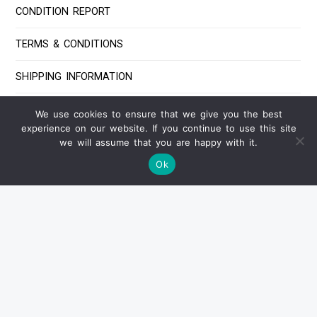
CONDITION REPORT
TERMS & CONDITIONS
SHIPPING INFORMATION
PAYMENT INFORMATION
We use cookies to ensure that we give you the best
experience on our website. If you continue to use this site
FAQ
we will assume that you are happy with it.
Ok
Contact Us
IF YOU HAVE ANY QUESTIONS