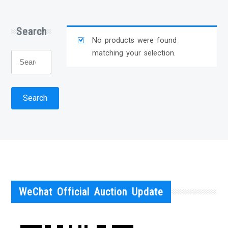
Search
No products were found
matching your selection.
Search
for:
Search
WeChat Official Auction Update