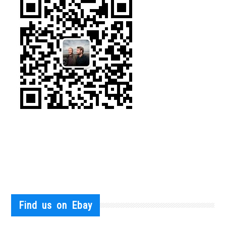
Find us on Ebay