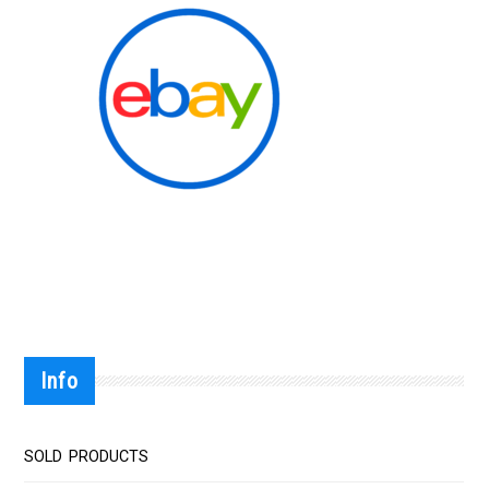
Info
SOLD PRODUCTS