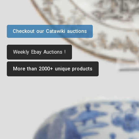
Checkout our Catawiki auctions
Weekly Ebay Auctions !
More than 2000+ unique products