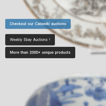
Checkout our Catawiki auctions
Weekly Ebay Auctions !
More than 2000+ unique products