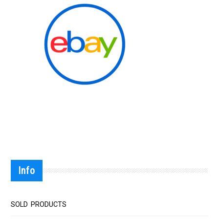
Info
SOLD PRODUCTS