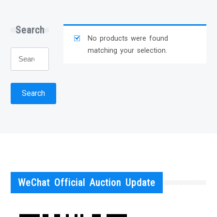
Search
No products were found
matching your selection.
Search
for:
Search
WeChat Official Auction Update