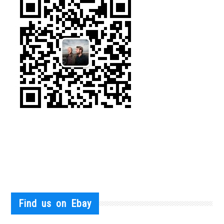
Find us on Ebay