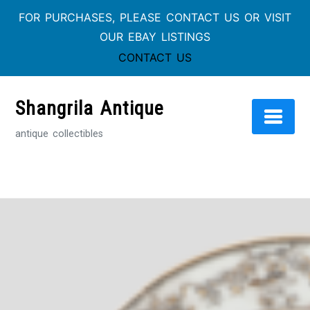
FOR PURCHASES, PLEASE CONTACT US OR VISIT
OUR EBAY LISTINGS
CONTACT US
Skip
to
Shangrila Antique
content
antique collectibles