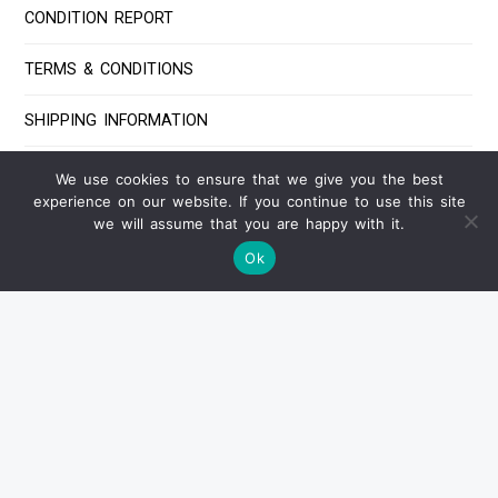
CONDITION REPORT
TERMS & CONDITIONS
SHIPPING INFORMATION
PAYMENT INFORMATION
We use cookies to ensure that we give you the best
experience on our website. If you continue to use this site
FAQ
we will assume that you are happy with it.
Ok
Contact Us
IF YOU HAVE ANY QUESTIONS