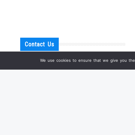
Contact Us
We use cookies to ensure that we give you the 
IF YOU HAVE ANY QUESTIONS
OR WANT A PERSONAL OFFER FOR ONE OF
OUR PRODUCTS, PLEASE DON'T HESITATE TO
CONTACT US.
EMAIL:
INFO@SHANGRILA-ANTIQUE.COM
WHATSAPP: