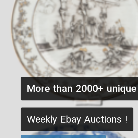
More than 2000+ unique
Weekly Ebay Auctions !