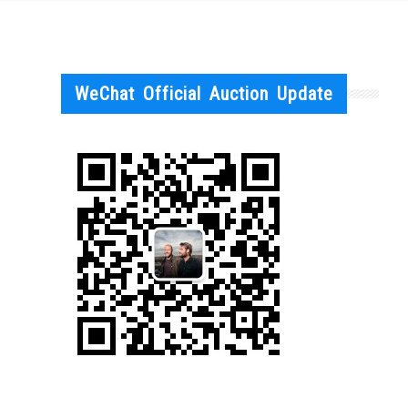
WeChat Official Auction Update