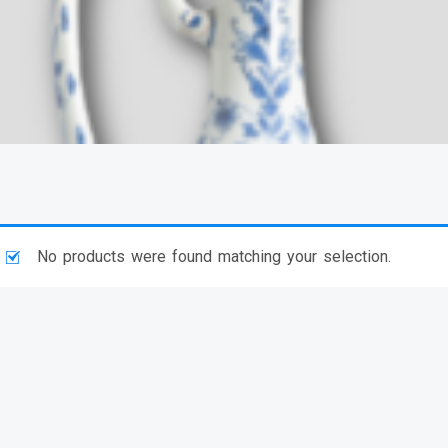
No products were found matching your selection.