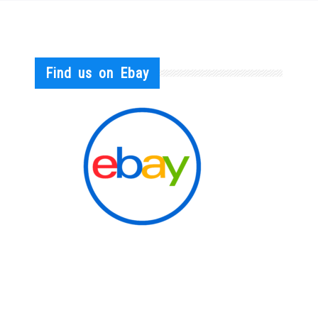
Find us on Ebay