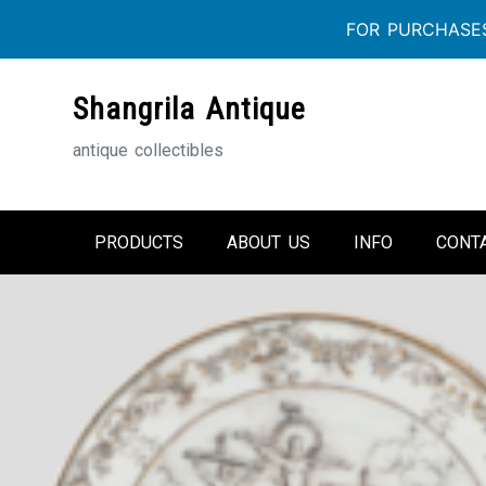
FOR PURCHASES
Skip
Shangrila Antique
to
content
antique collectibles
PRODUCTS
ABOUT US
INFO
CONT