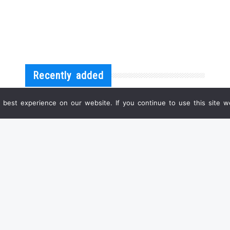
Recently added
best experience on our website. If you continue to use this site we