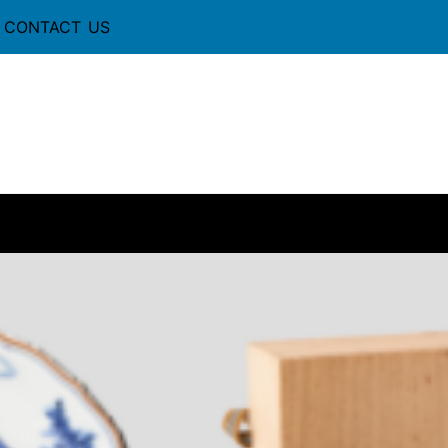
CONTACT US