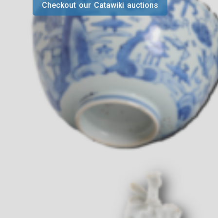
Checkout our Catawiki auctions