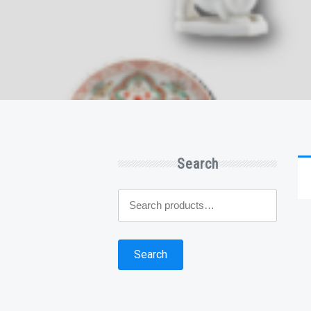
Search
Search
for:
Search