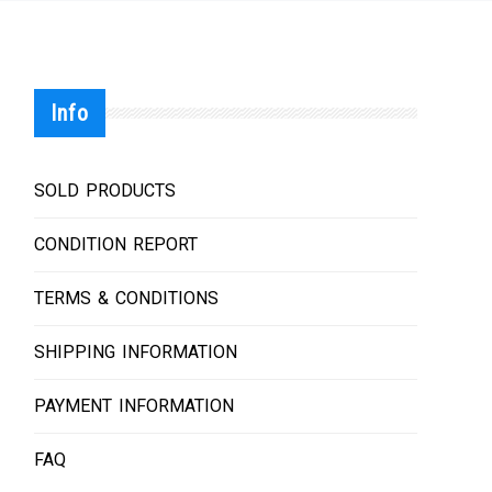
Info
SOLD PRODUCTS
CONDITION REPORT
TERMS & CONDITIONS
SHIPPING INFORMATION
PAYMENT INFORMATION
FAQ