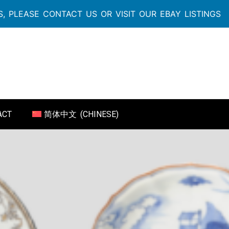
, PLEASE CONTACT US OR VISIT OUR EBAY LISTINGS
ACT
简体中文
(
CHINESE
)