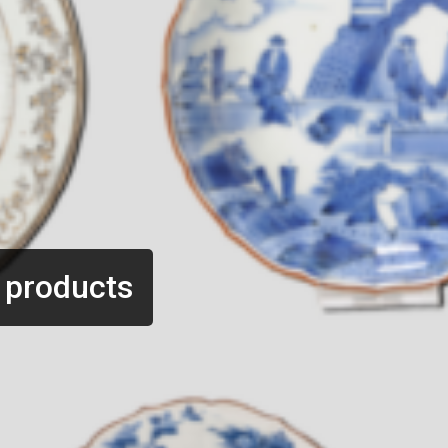
 products