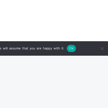
 will assume that you are happy with it.
Ok