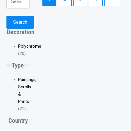
for:
Search
Decoration
Polychrome
(20)
Type
Paintings,
Scrolls
&
Prints
(21)
Country