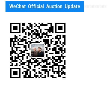
WeChat Official Auction Update