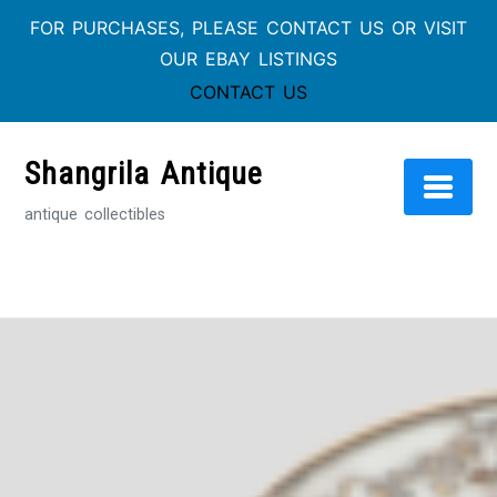
FOR PURCHASES, PLEASE CONTACT US OR VISIT
OUR EBAY LISTINGS
CONTACT US
Skip
to
Shangrila Antique
content
antique collectibles