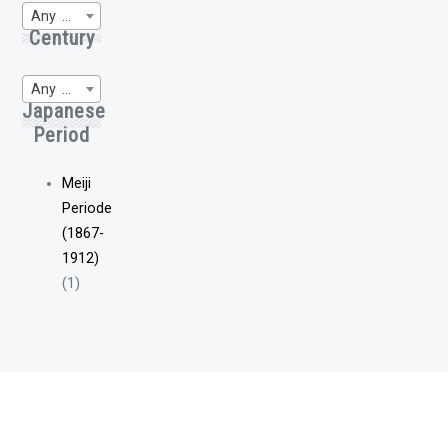
Any Region of Origin
Century
Any WP-Century
Japanese
Period
Meiji
Periode
(1867-
1912)
(1)