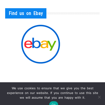
Find us on Ebay
We use cookies to ensure that we give you the best
experience on our website. If you continue to use this site
we will assume that you are happy with it.
Info
Ok