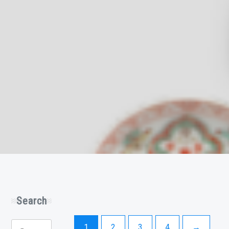
Search
Search
1
2
3
4
→