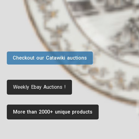
Checkout our Catawiki auctions
Weekly Ebay Auctions !
More than 2000+ unique products