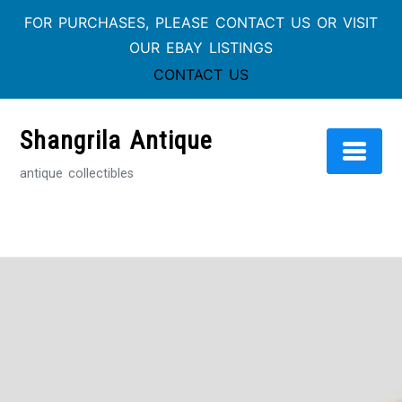
FOR PURCHASES, PLEASE CONTACT US OR VISIT
OUR EBAY LISTINGS
CONTACT US
Skip
to
Shangrila Antique
content
antique collectibles