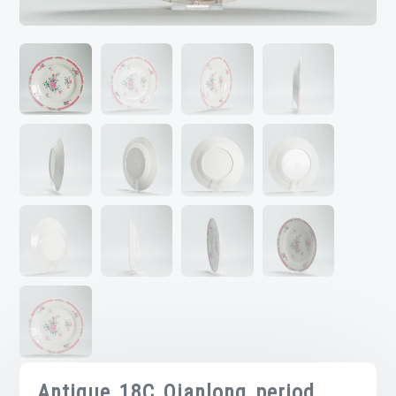
Antique 18C Qianlong period