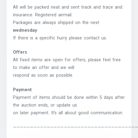
All will be packed neat and sent track and trace and
insurance. Registered airmail.
Packages are always shipped on the next
wednesday
.
If there is a specific hurry please contact us.
Offers
All fixed items are open for offers, please feel free
to make an offer and we will
respond as soon as possible.
Payment
Payment of items should be done within 5 days after
the auction ends, or update us
on later payment. It’s all about good communication.
————————————————————————————————————