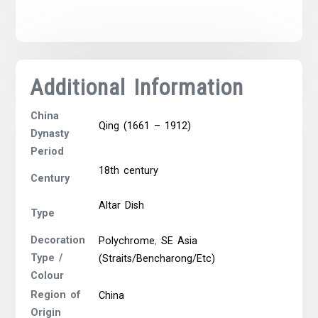
Additional Information
China
Qing (1661 – 1912)
Dynasty
Period
18th century
Century
Altar Dish
Type
Decoration
Polychrome
,
SE Asia
Type /
(Straits/Bencharong/Etc)
Colour
Region of
China
Origin