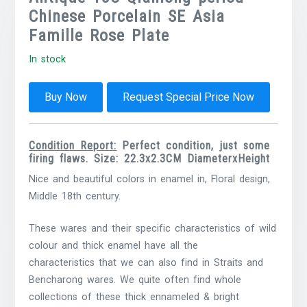
Chinese Porcelain SE Asia
Famille Rose Plate
In stock
Buy Now
Request Special Price Now
Condition Report:
Perfect condition, just some
firing flaws. Size: 22.3x2.3CM DiameterxHeight
Nice and beautiful colors in enamel in, Floral design,
Middle 18th century.
These wares and their specific characteristics of wild
colour and thick enamel have all the
characteristics
that we can also find in Straits and
Bencharong wares. We quite often find whole
collections of these thick ennameled & bright