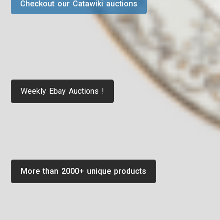
Checkout our Catawiki auctions
Weekly Ebay Auctions !
More than 2000+ unique products