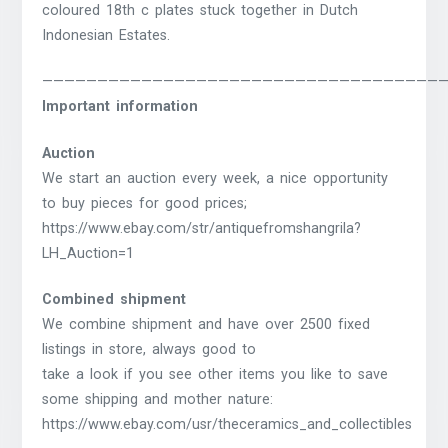
coloured 18th c plates stuck together in Dutch
Indonesian Estates.
————————————————————————————————————
Important information
Auction
We start an auction every week, a nice opportunity
to buy pieces for good prices;
https://www.ebay.com/str/antiquefromshangrila?
LH_Auction=1
Combined shipment
We combine shipment and have over 2500 fixed
listings in store, always good to
take a look if you see other items you like to save
some shipping and mother nature:
https://www.ebay.com/usr/theceramics_and_collectibles