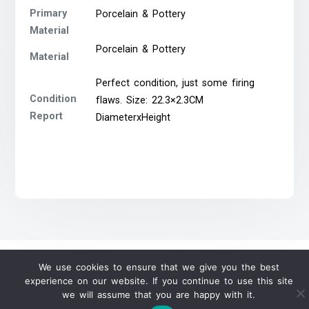
Primary
Porcelain & Pottery
Material
Porcelain & Pottery
Material
Perfect condition, just some firing
Condition
flaws. Size: 22.3×2.3CM
Report
DiameterxHeight
We use cookies to ensure that we give you the best
experience on our website. If you continue to use this site
we will assume that you are happy with it.