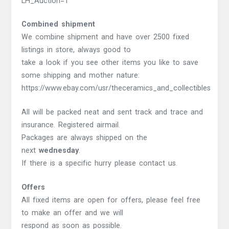
LH_Auction=1
Combined shipment
We combine shipment and have over 2500 fixed
listings in store, always good to
take a look if you see other items you like to save
some shipping and mother nature:
https://www.ebay.com/usr/theceramics_and_collectibles
All will be packed neat and sent track and trace and
insurance. Registered airmail.
Packages are always shipped on the
next
wednesday
.
If there is a specific hurry please contact us.
Offers
All fixed items are open for offers, please feel free
to make an offer and we will
respond as soon as possible.