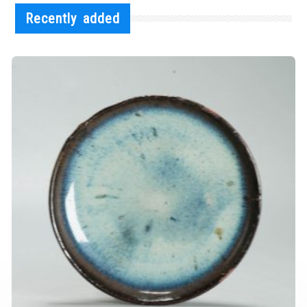
Recently added