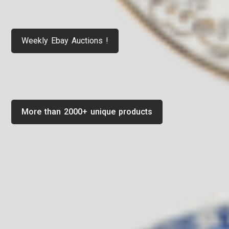
Weekly Ebay Auctions !
More than 2000+ unique products