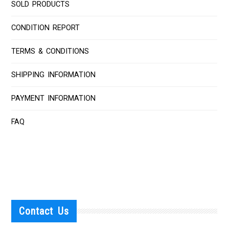
SOLD PRODUCTS
CONDITION REPORT
TERMS & CONDITIONS
SHIPPING INFORMATION
PAYMENT INFORMATION
FAQ
Contact Us