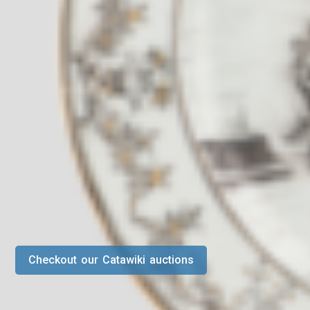
Checkout our Catawiki auctions