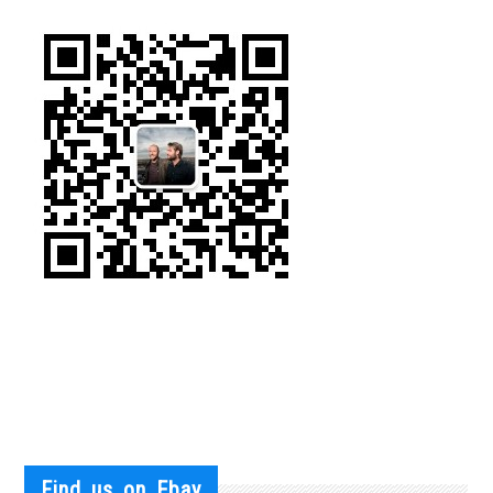
Find us on Ebay