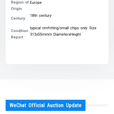
Region of
Europe
Origin
18th century
Century
typical rimfritting/small chips only. Size
Condition
313x55mmm DiameterxHeight
Report
WeChat Official Auction Update