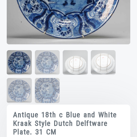
Antique 18th c Blue and White
Kraak Style Dutch Delftware
Plate. 31 CM