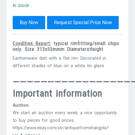
In stock
Buy Now
Request Special Price Now
Condition Report:
typical rimfritting/small chips
only. Size 313x55mmm DiameterxHeight
Earthenware dish with a flat rim.
Decorated in
different shades of blue on a white tin glaze
—————————————————
Important information
Auction
We start an auction every week, a nice opportunity
to buy pieces for good prices;
https://www.ebay.com/str/antiquefromshangrila?