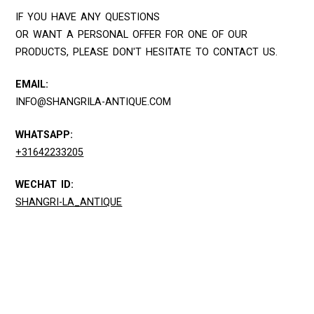
IF YOU HAVE ANY QUESTIONS
OR WANT A PERSONAL OFFER FOR ONE OF OUR
PRODUCTS, PLEASE DON'T HESITATE TO CONTACT US.
EMAIL:
INFO@SHANGRILA-ANTIQUE.COM
WHATSAPP:
+31642233205
WECHAT ID:
SHANGRI-LA_ANTIQUE