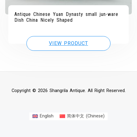
Antique Chinese Yuan Dynasty small jun-ware
Dish China Nicely Shaped
VIEW PRODUCT
Copyright © 2026 Shangrila Antique. All Right Reserved.
English
简体中文
(
Chinese
)