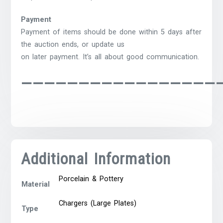
Payment
Payment of items should be done within 5 days after
the auction ends, or update us
on later payment. It’s all about good communication.
—————————————————
Additional Information
Porcelain & Pottery
Material
Chargers (Large Plates)
Type