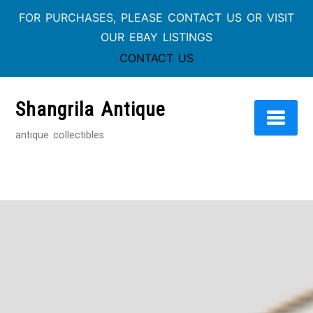
FOR PURCHASES, PLEASE CONTACT US OR VISIT
OUR EBAY LISTINGS
CONTACT US
Skip
to
Shangrila Antique
content
antique collectibles