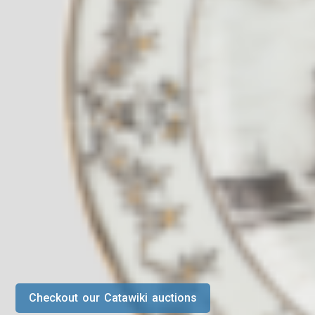
Checkout our Catawiki auctions