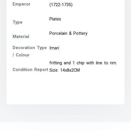
Emperor
(1722-1735)
Plates
Type
Porcelain & Pottery
Material
Decoration Type
Imari
/ Colour
fritting and 1 chip with line to rim.
Condition Report
Size: 14x8x2CM