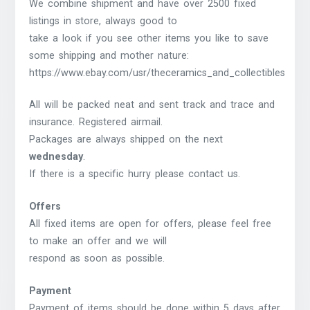
We combine shipment and have over 2500 fixed
listings in store, always good to
take a look if you see other items you like to save
some shipping and mother nature:
https://www.ebay.com/usr/theceramics_and_collectibles
All will be packed neat and sent track and trace and
insurance. Registered airmail.
Packages are always shipped on the next
wednesday
.
If there is a specific hurry please contact us.
Offers
All fixed items are open for offers, please feel free
to make an offer and we will
respond as soon as possible.
Payment
Payment of items should be done within 5 days after