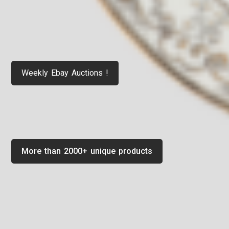
Weekly Ebay Auctions !
More than 2000+ unique products