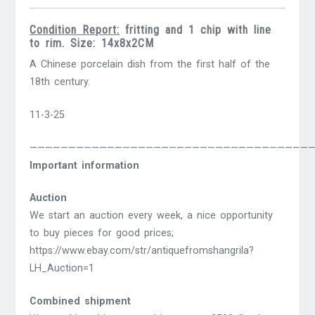
Condition Report:
fritting and 1 chip with line
to rim. Size: 14x8x2CM
A Chinese porcelain dish from the first half of the
18th century.
11-3-25
————————————————————————————————————
Important information
Auction
We start an auction every week, a nice opportunity
to buy pieces for good prices;
https://www.ebay.com/str/antiquefromshangrila?
LH_Auction=1
Combined shipment