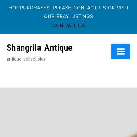
FOR PURCHASES, PLEASE CONTACT US OR VISIT
OUR EBAY LISTINGS
CONTACT US
Skip
to
Shangrila Antique
content
antique collectibles