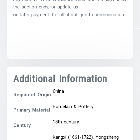
the auction ends, or update us
on later payment. It’s all about good communication.
————————————————————————————————————
Additional Information
China
Region of Origin
Porcelain & Pottery
Primary Material
18th century
Century
Kangxi (1661-1722)
,
Yongzheng