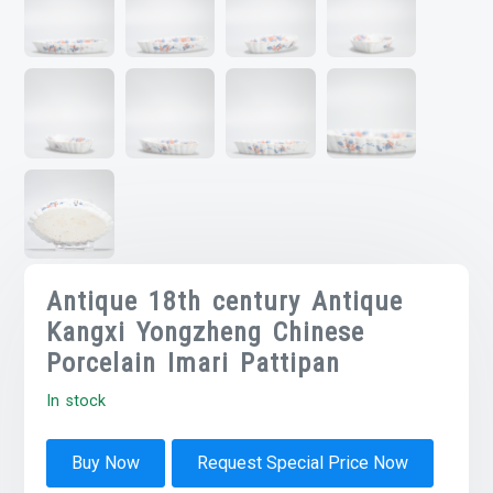
Antique 18th century Antique
Kangxi Yongzheng Chinese
Porcelain Imari Pattipan
In stock
Buy Now
Request Special Price Now