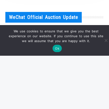
WeChat Official Auction Update
We use cookies to ensure that we give you the best
experience on our website. If you continue to use this site
we will assume that you are happy with it.
Ok