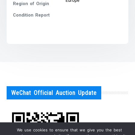
Europe
Region of Origin
Condition Report
WeChat Official Auction Update
We use cookies to ensure that we give you the best