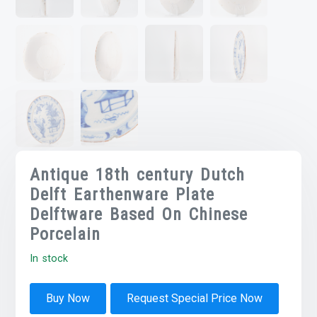
Antique 18th century Dutch
Delft Earthenware Plate
Delftware Based On Chinese
Porcelain
In stock
Buy Now
Request Special Price Now