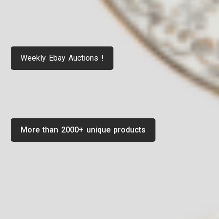
Weekly Ebay Auctions !
More than 2000+ unique products