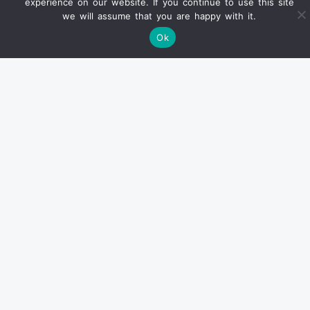
experience on our website. If you continue to use this site
we will assume that you are happy with it.
Ok
Find us on Ebay