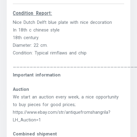
Condition Report:
Nice Dutch Delft blue plate with nice decoration
In 18th c chinese style
18th century.
Diameter: 22 cm.
Condition: Typical rimflaws and chip
————————————————————————————————————
Important information
Auction
We start an auction every week, a nice opportunity
to buy pieces for good prices;
https://www.ebay.com/str/antiquefromshangrila?
LH_Auction=1
Combined shipment