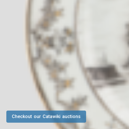
Checkout our Catawiki auctions