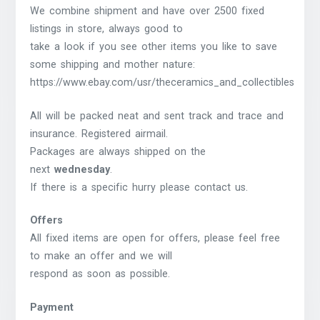
We combine shipment and have over 2500 fixed
listings in store, always good to
take a look if you see other items you like to save
some shipping and mother nature:
https://www.ebay.com/usr/theceramics_and_collectibles
All will be packed neat and sent track and trace and
insurance. Registered airmail.
Packages are always shipped on the
next
wednesday
.
If there is a specific hurry please contact us.
Offers
All fixed items are open for offers, please feel free
to make an offer and we will
respond as soon as possible.
Payment