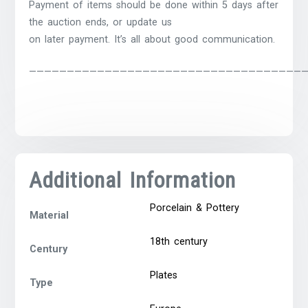
Payment of items should be done within 5 days after
the auction ends, or update us
on later payment. It’s all about good communication.
————————————————————————————————————
Additional Information
Porcelain & Pottery
Material
18th century
Century
Plates
Type