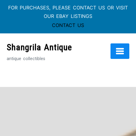
FOR PURCHASES, PLEASE CONTACT US OR VISIT
OUR EBAY LISTINGS
CONTACT US
Skip
to
Shangrila Antique
content
antique collectibles