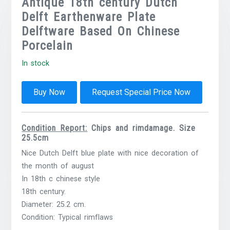
Antique 18th century Dutch
Delft Earthenware Plate
Delftware Based On Chinese
Porcelain
In stock
Buy Now
Request Special Price Now
Condition Report:
Chips and rimdamage. Size
25.5cm
Nice Dutch Delft blue plate with nice decoration of
the month of august
In 18th c chinese style
18th century.
Diameter: 25.2 cm.
Condition: Typical rimflaws