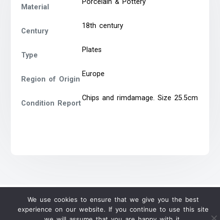
Porcelain & Pottery
Material
18th century
Century
Plates
Type
Europe
Region of Origin
Chips and rimdamage. Size 25.5cm
Condition Report
We use cookies to ensure that we give you the best
experience on our website. If you continue to use this site
we will assume that you are happy with it.