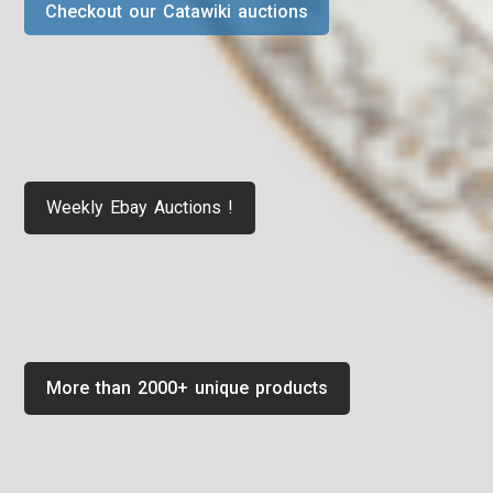
Checkout our Catawiki auctions
Weekly Ebay Auctions !
More than 2000+ unique products