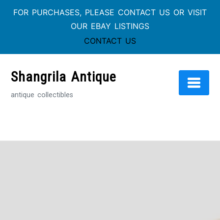
FOR PURCHASES, PLEASE CONTACT US OR VISIT
OUR EBAY LISTINGS
CONTACT US
Skip
to
Shangrila Antique
content
antique collectibles