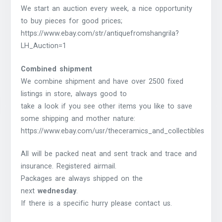
We start an auction every week, a nice opportunity
to buy pieces for good prices;
https://www.ebay.com/str/antiquefromshangrila?
LH_Auction=1
Combined shipment
We combine shipment and have over 2500 fixed
listings in store, always good to
take a look if you see other items you like to save
some shipping and mother nature:
https://www.ebay.com/usr/theceramics_and_collectibles
All will be packed neat and sent track and trace and
insurance. Registered airmail.
Packages are always shipped on the
next
wednesday
.
If there is a specific hurry please contact us.