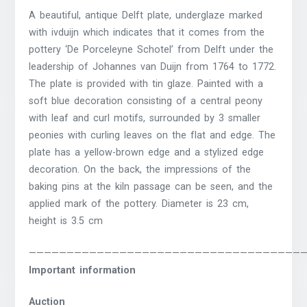
A beautiful, antique Delft plate, underglaze marked
with ivduijn which indicates that it comes from the
pottery ‘De Porceleyne Schotel’ from Delft under the
leadership of Johannes van Duijn from 1764 to 1772.
The plate is provided with tin glaze.
Painted with a
soft blue decoration consisting of a central peony
with leaf and curl motifs, surrounded by 3 smaller
peonies with curling leaves on the flat and edge.
The
plate has a yellow-brown edge and a stylized edge
decoration.
On the back, the impressions of the
baking pins at the kiln passage can be seen, and the
applied mark of the pottery.
Diameter is 23 cm,
height is 3.5 cm
————————————————————————————————————
Important information
Auction