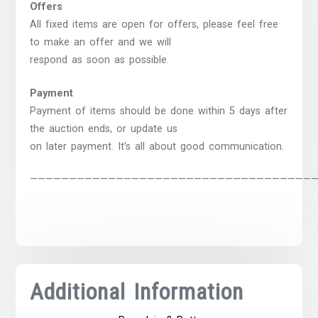
Offers
All fixed items are open for offers, please feel free
to make an offer and we will
respond as soon as possible.
Payment
Payment of items should be done within 5 days after
the auction ends, or update us
on later payment. It’s all about good communication.
————————————————————————————————————
Additional Information