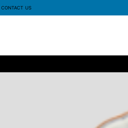
CONTACT US