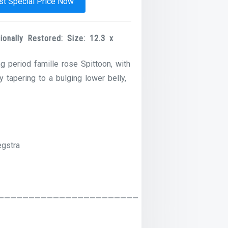
t Special Price Now
onally Restored: Size: 12.3 x
 period famille rose Spittoon, with
 tapering to a bulging lower belly,
egstra
———————————————————————