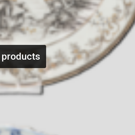
 products