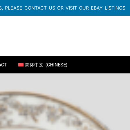
, PLEASE CONTACT US OR VISIT OUR EBAY LISTINGS
ACT
简体中文
(
CHINESE
)