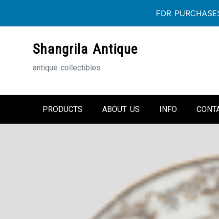
FOR PURCHASES
Skip
Shangrila Antique
to
content
antique collectibles
PRODUCTS
ABOUT US
INFO
CONT