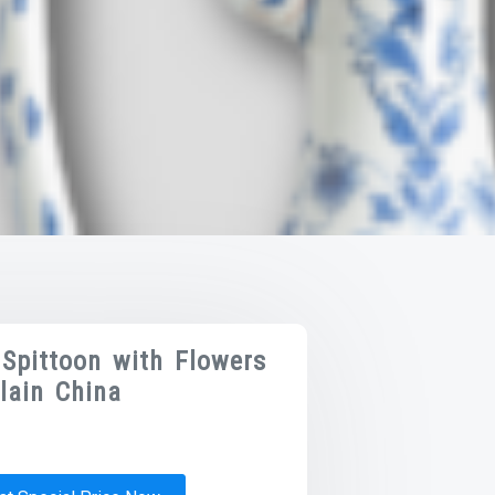
Spittoon with Flowers
lain China