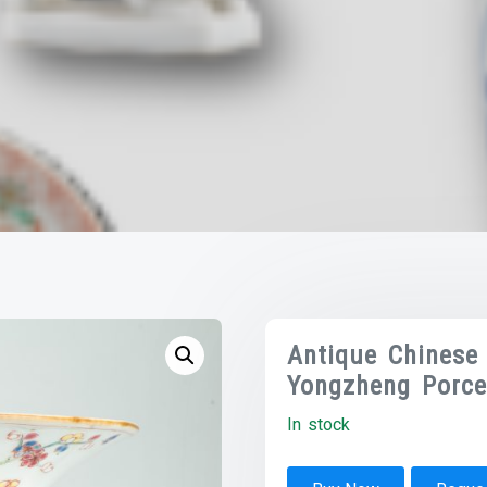
Antique Chinese 
Yongzheng Porce
In stock