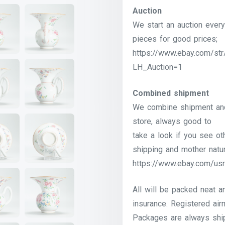
Auction
We start an auction every
pieces for good prices;
https://www.ebay.com/str
LH_Auction=1
Combined shipment
We combine shipment and 
store, always good to
take a look if you see o
shipping and mother natur
https://www.ebay.com/usr
All will be packed neat a
insurance. Registered airm
Packages are always shi