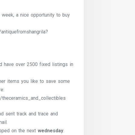
 week, a nice opportunity to buy
/antiquefromshangrila?
have over 2500 fixed listings in
ther items you like to save some
e:
/theceramics_and_collectibles
nd sent track and trace and
ail.
pped on the next
wednesday
.