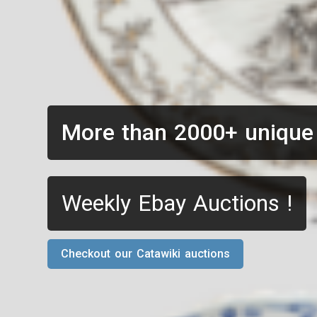
More than 2000+ unique
Weekly Ebay Auctions !
Checkout our Catawiki auctions