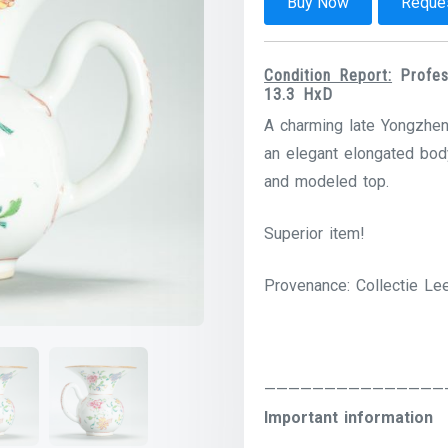
Buy Now
Reques
Condition Report:
Profesi
13.3 HxD
A charming late Yongzheng
an elegant elongated body
and modeled top.
Superior item!
Provenance: Collectie Le
———————————————
Important information