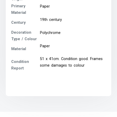
Primary
Paper
Material
19th century
Century
Decoration
Polychrome
Type / Colour
Paper
Material
51 x 41cm. Condition good. Frames
Condition
some damages to colour
Report