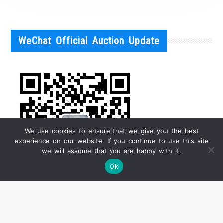
WeChat Official Auction Update
We use cookies to ensure that we give you the best
experience on our website. If you continue to use this site
we will assume that you are happy with it.
Ok