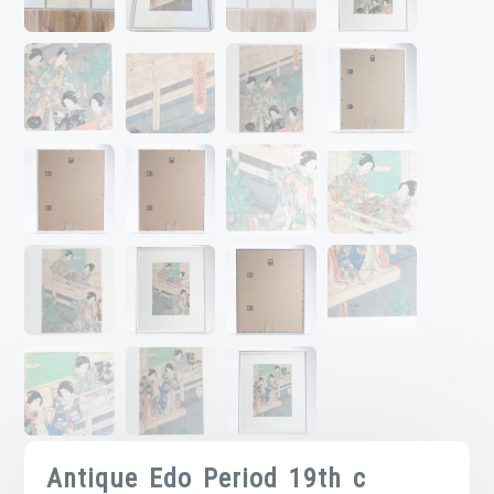
Antique Edo Period 19th c