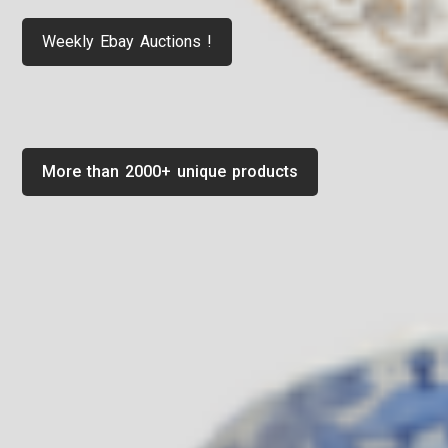
Weekly Ebay Auctions !
More than 2000+ unique products