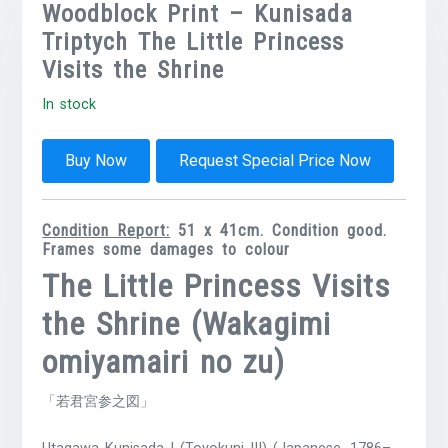
Woodblock Print – Kunisada
Triptych The Little Princess
Visits the Shrine
In stock
Buy Now
Request Special Price Now
Condition Report:
51 x 41cm. Condition good.
Frames some damages to colour
The Little Princess Visits
the Shrine (Wakagimi
omiyamairi no zu)
「若君宮参之図」