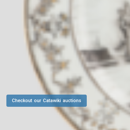
Checkout our Catawiki auctions