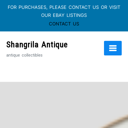
FOR PURCHASES, PLEASE CONTACT US OR VISIT
OUR EBAY LISTINGS
CONTACT US
Skip
to
Shangrila Antique
content
antique collectibles