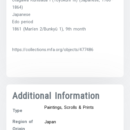
Utagawa Kunisada I (Toyokuni III) (Japanese, 1786–
1864)
Japanese
Edo period
1861 (Man’en 2/Bunkyû 1), 9th month
https://collections.mfa.org/objects/477486
Additional Information
Paintings, Scrolls & Prints
Type
Region of
Japan
Origin