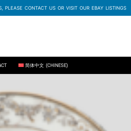
, PLEASE CONTACT US OR VISIT OUR EBAY LISTINGS
ACT
简体中文
(
CHINESE
)