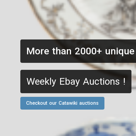
More than 2000+ unique
Weekly Ebay Auctions !
Checkout our Catawiki auctions