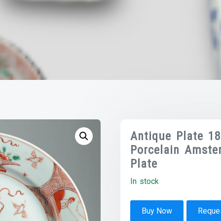
Antique Plate 1
Porcelain Amste
Plate
In stock
Buy Now
Reques