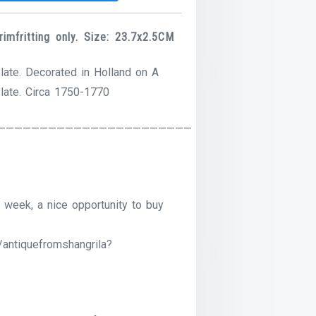
mfritting only. Size: 23.7x2.5CM
late. Decorated in Holland on A
plate. Circa 1750-1770
———————————————————————
 week, a nice opportunity to buy
/antiquefromshangrila?