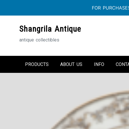
FOR PURCHASES
Skip
Shangrila Antique
to
content
antique collectibles
PRODUCTS
ABOUT US
INFO
CONT