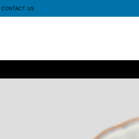
CONTACT US