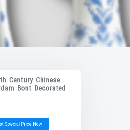
8th Century Chinese
rdam Bont Decorated
t Special Price Now