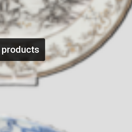
 products