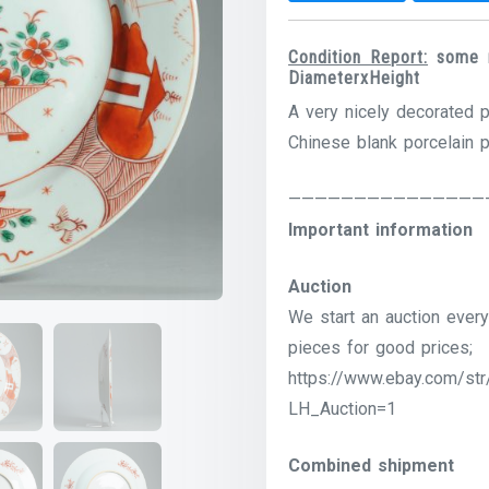
Condition Report:
some ri
DiameterxHeight
A very nicely decorated p
Chinese blank porcelain 
———————————————
Important information
Auction
We start an auction every
pieces for good prices;
https://www.ebay.com/str
LH_Auction=1
Combined shipment