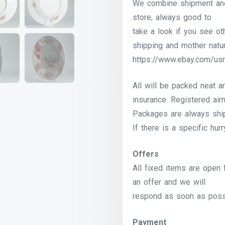
We combine shipment and 
store, always good to
take a look if you see o
shipping and mother natur
https://www.ebay.com/usr
All will be packed neat a
insurance. Registered airm
Packages are always shi
If there is a specific hur
Offers
All fixed items are open 
an offer and we will
respond as soon as poss
Payment