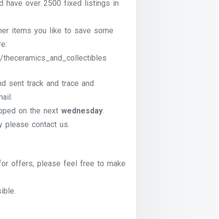
have over 2500 fixed listings in
ther items you like to save some
e:
/theceramics_and_collectibles
nd sent track and trace and
ail.
pped on the next
wednesday
.
ry please contact us.
for offers, please feel free to make
ible.