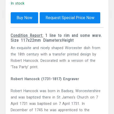
In stock
Buy Now
Request Special Price Now
Condition Report:
1 line to rim and some ware.
Size 117x22mm DiameterxHeight
An exquisite and nicely shaped Worcester dish from
the 18th century with a transfer printed design by
Robert Hancock. Decorated with a version of the
‘Tea Party’ print.
Robert Hancock (1731-1817) Engraver
Robert Hancock was born in Badsey, Worcestershire
and was baptized there in St James’s Church on 7
April 1731 was baptised on 7 April 1731. In
December of 1745 he was apprenticed to the