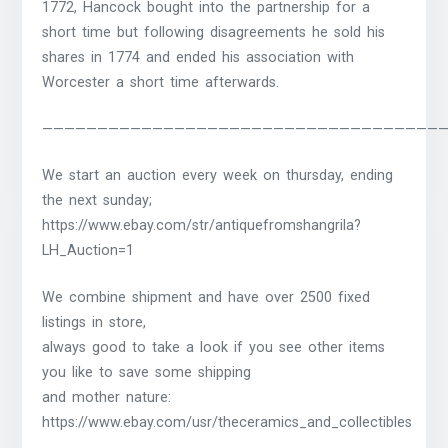
1772, Hancock bought into the partnership for a
short time but following disagreements he sold his
shares in 1774 and ended his association with
Worcester a short time afterwards.
————————————————————————————————————
We start an auction every week on thursday, ending
the next sunday;
https://www.ebay.com/str/antiquefromshangrila?
LH_Auction=1
We combine shipment and have over 2500 fixed
listings in store,
always good to take a look if you see other items
you like to save some shipping
and mother nature:
https://www.ebay.com/usr/theceramics_and_collectibles