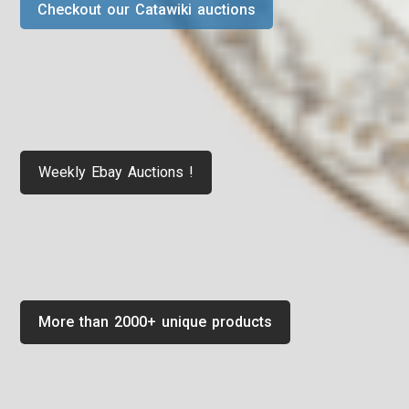
Checkout our Catawiki auctions
Weekly Ebay Auctions !
More than 2000+ unique products