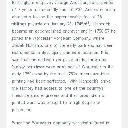
Birmingham engraver, George Anderton, for a period
of 7 years at the costly sum of £30, Anderson being
charged a tax on the apprenticeship fee of 15
1
shillings payable on January 28, 1745/6
, Hancock
became an accomplished engraver and in 1756-57 he
joined the Worcester Porcelain Company, where
Josiah Holdship, one of the early partners, had been
instrumental in developing printed decoration. It is
said that the earliest over glaze prints, known as
‘smoky primitives were produced at Worcester in the
early 1750s and by the mid-1750s underglaze blue
printing had been perfected. With Hancock’s arrival
the factory had access to one of the country’s
finest ceramic engravers and their production of
printed ware was brought to a high degree of
perfection.
When the Worcester company was restructured in