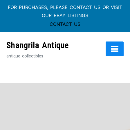
FOR PURCHASES, PLEASE CONTACT US OR VISIT
OUR EBAY LISTINGS
CONTACT US
Skip
to
Shangrila Antique
content
antique collectibles