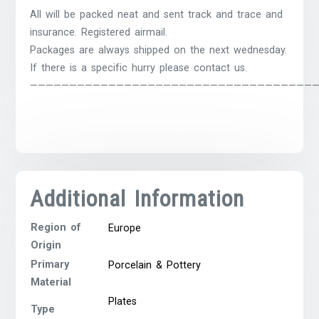
All will be packed neat and sent track and trace and
insurance. Registered airmail.
Packages are always shipped on the next wednesday.
If there is a specific hurry please contact us.
————————————————————————————————————
Additional Information
Region of
Europe
Origin
Primary
Porcelain & Pottery
Material
Plates
Type