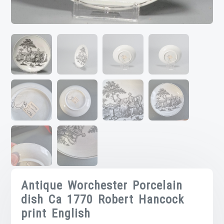
Antique Worchester Porcelain
dish Ca 1770 Robert Hancock
print English