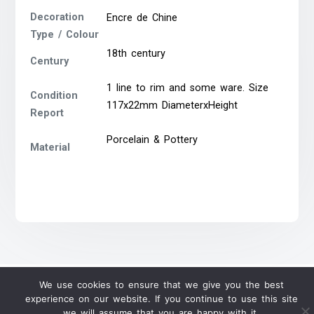
Decoration
Encre de Chine
Type / Colour
18th century
Century
1 line to rim and some ware. Size
Condition
117x22mm DiameterxHeight
Report
Porcelain & Pottery
Material
We use cookies to ensure that we give you the best
experience on our website. If you continue to use this site
we will assume that you are happy with it.