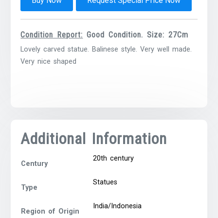
Buy Now
Request Special Price Now
Condition Report:
Good Condition. Size: 27Cm
Lovely carved statue. Balinese style. Very well made.
Very nice shaped
Additional Information
20th century
Century
Statues
Type
India/Indonesia
Region of Origin