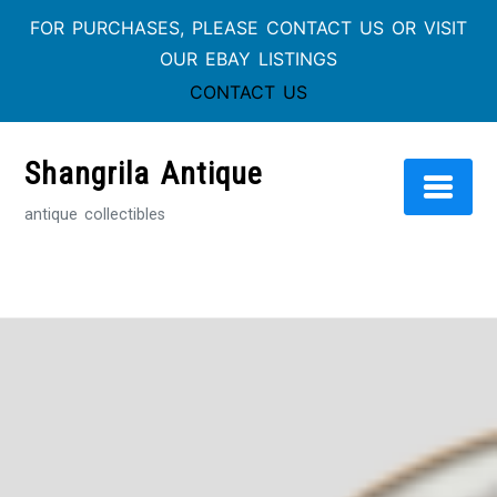
FOR PURCHASES, PLEASE CONTACT US OR VISIT
OUR EBAY LISTINGS
CONTACT US
Skip
to
Shangrila Antique
content
antique collectibles