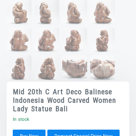
Mid 20th C Art Deco Balinese
Indonesia Wood Carved Women
Lady Statue Bali
In stock