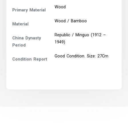
Wood
Primary Material
Wood / Bamboo
Material
Republic / Minguo (1912 –
China Dynasty
1949)
Period
Good Condition. Size: 27Cm
Condition Report