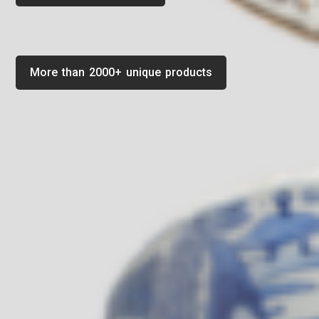
More than 2000+ unique products