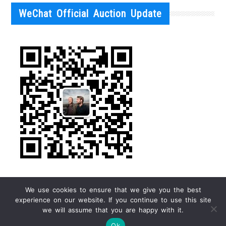
WeChat Official Auction Update
We use cookies to ensure that we give you the best
experience on our website. If you continue to use this site
we will assume that you are happy with it.
Ok