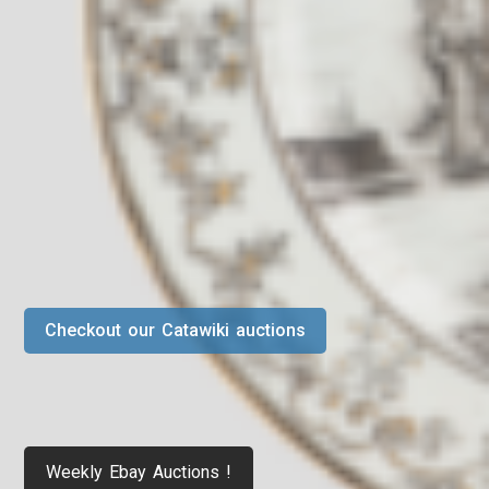
Checkout our Catawiki auctions
Weekly Ebay Auctions !