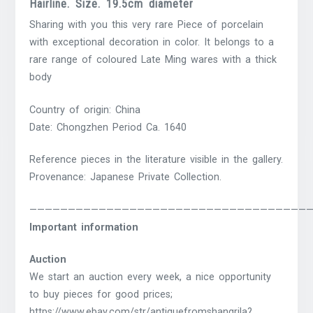
Hairline. Size. 19.5cm diameter
Sharing with you this very rare Piece of porcelain
with exceptional decoration in color. It belongs to a
rare range of coloured Late Ming wares with a thick
body
Country of origin: China
Date: Chongzhen Period Ca. 1640
Reference pieces in the literature visible in the gallery.
Provenance: Japanese Private Collection.
————————————————————————————————————
Important information
Auction
We start an auction every week, a nice opportunity
to buy pieces for good prices;
https://www.ebay.com/str/antiquefromshangrila?