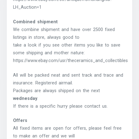
LH_Auction=1
Combined shipment
We combine shipment and have over 2500 fixed
listings in store, always good to
take a look if you see other items you like to save
some shipping and mother nature:
https://www.ebay.com/usr/theceramics_and_collectibles
All will be packed neat and sent track and trace and
insurance. Registered airmail.
Packages are always shipped on the next
wednesday
.
If there is a specific hurry please contact us.
Offers
All fixed items are open for offers, please feel free
to make an offer and we will