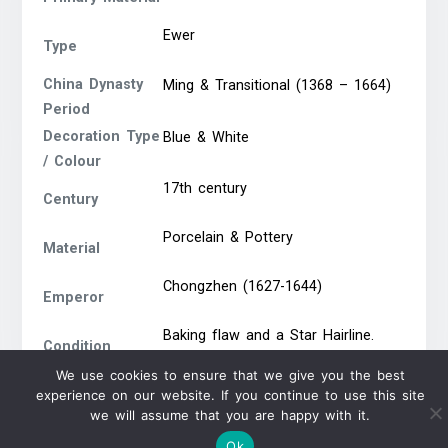
Ewer
Type
China Dynasty
Ming & Transitional (1368 – 1664)
Period
Decoration Type
Blue & White
/ Colour
17th century
Century
Porcelain & Pottery
Material
Chongzhen (1627-1644)
Emperor
Baking flaw and a Star Hairline.
Condition
Size. 19.5cm diameter
Report
We use cookies to ensure that we give you the best
experience on our website. If you continue to use this site
we will assume that you are happy with it.
Ok