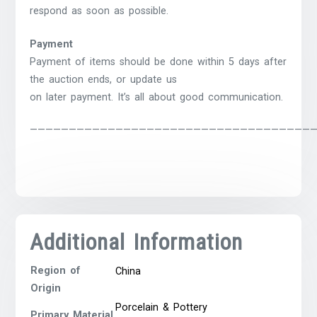
respond as soon as possible.
Payment
Payment of items should be done within 5 days after
the auction ends, or update us
on later payment. It’s all about good communication.
————————————————————————————————————
Additional Information
Region of
China
Origin
Porcelain & Pottery
Primary Material