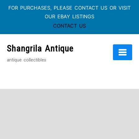
FOR PURCHASES, PLEASE CONTACT US OR VISIT
OUR EBAY LISTINGS
CONTACT US
Skip
to
Shangrila Antique
content
antique collectibles