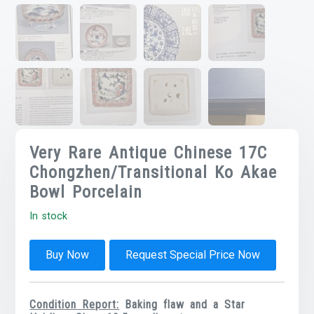
Very Rare Antique Chinese 17C
Chongzhen/Transitional Ko Akae
Bowl Porcelain
In stock
Buy Now
Request Special Price Now
Condition Report:
Baking flaw and a Star