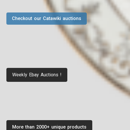
Checkout our Catawiki auctions
Weekly Ebay Auctions !
More than 2000+ unique products